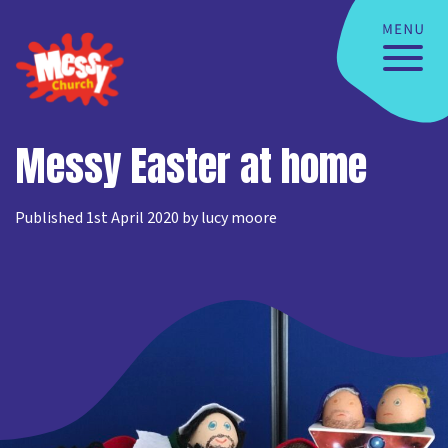
Messy Easter at home
Published 1st April 2020 by lucy moore