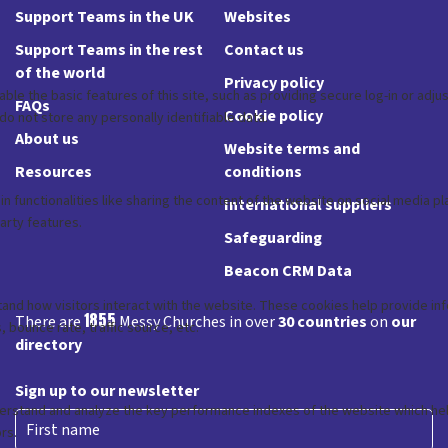
Support Teams in the UK
Websites
Support Teams in the rest
Contact us
of the world
Privacy policy
FAQs
Cookie policy
About us
Website terms and
Resources
conditions
International suppliers
Safeguarding
Beacon CRM Data
1855
There are
Messy Churches in over
30 countries
on
our
directory
Sign up to our newsletter