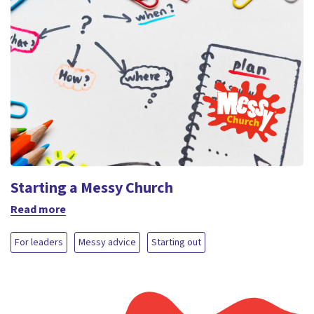
Starting a Messy Church
Read more
For leaders
Messy advice
Starting out