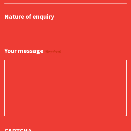
Nature of enquiry
Your message
(Required)
CAPTCHA