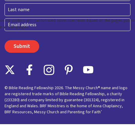
First
Last
Email
© Bible Reading Fellowship 2026. The Messy Church® name and logo
are registered trade marks of Bible Reading Fellowship, a charity
(233280) and company limited by guarantee (301324), registered in
England and Wales. BRF Ministries is the home of Anna Chaplaincy,
BRF Resources, Messy Church and Parenting for Faith’