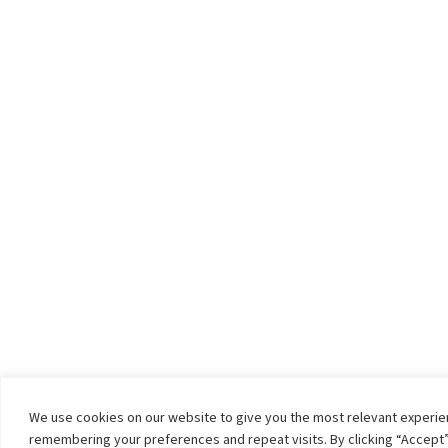
We use cookies on our website to give you the most relevant experi
remembering your preferences and repeat visits. By clicking “Accept”