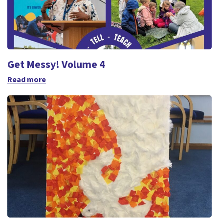
Get Messy! Volume 4
Read more