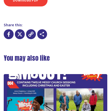
Download PDF
Share this:
Facebook
X
Copy
Share
Link
You may also like