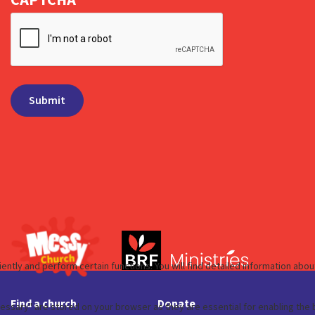
Find a church
Donate