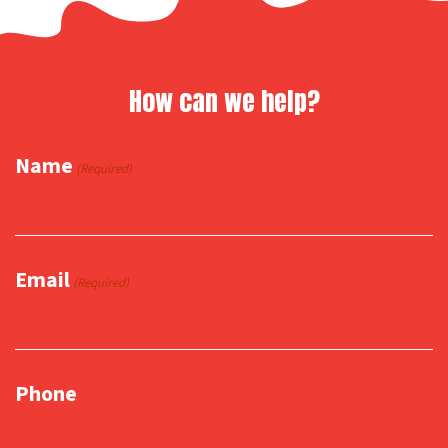
How can we help?
Name
(Required)
Email
(Required)
Phone