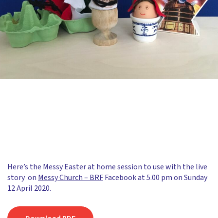
Here’s the Messy Easter at home session to use with the live
story on
Messy Church – BRF
Facebook at 5.00 pm on Sunday
12 April 2020.