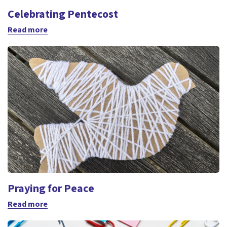
Celebrating Pentecost
Read more
Praying for Peace
Read more