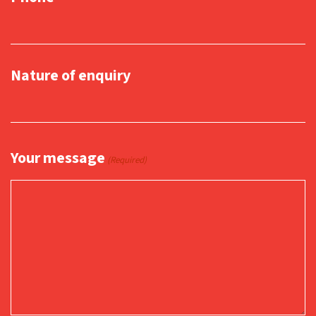
Nature of enquiry
Your message
(Required)