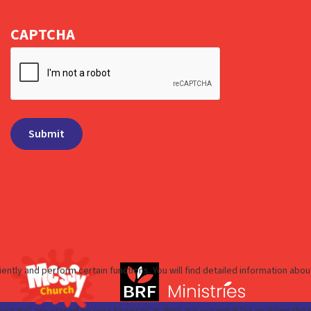
CAPTCHA