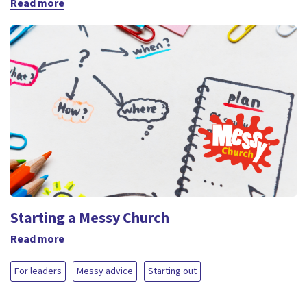
Read more
Starting a Messy Church
Read more
For leaders
Messy advice
Starting out