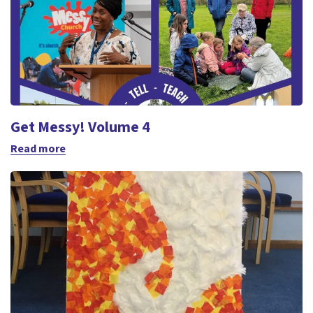
Get Messy! Volume 4
Read more