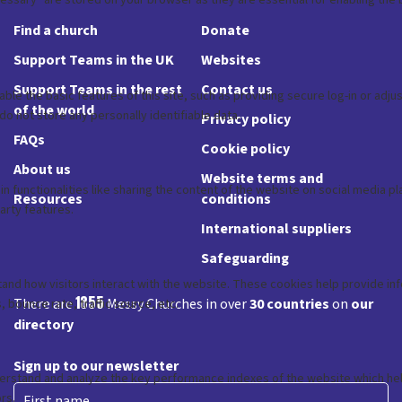
Find a church
Donate
Support Teams in the UK
Websites
Support Teams in the rest
Contact us
of the world
Privacy policy
FAQs
Cookie policy
About us
Website terms and
Resources
conditions
International suppliers
Safeguarding
1855
There are
Messy Churches in over
30 countries
on
our
directory
Sign up to our newsletter