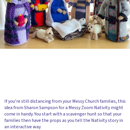
If you’re still distancing from your Messy Church families, this
idea from Sharon Sampson for a Messy Zoom Nativity might
come in handy. You start with a scavenger hunt so that your
families then have the props as you tell the Nativity story in
an interactive way.