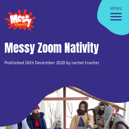
Messy Zoom Nativity
Published 16th December 2020 by rachel tranter