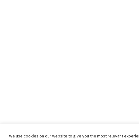
We use cookies on our website to give you the most relevant experi