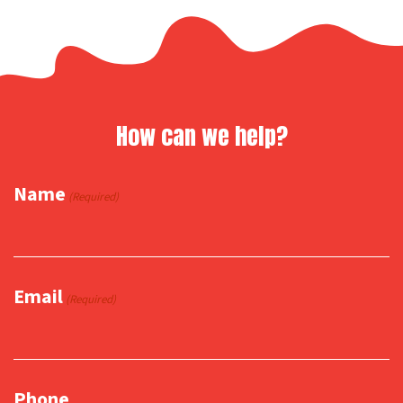
How can we help?
Name
(Required)
Email
(Required)
Phone