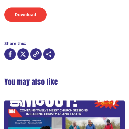
Download
Share this:
Facebook
X
Copy
Share
Link
You may also like