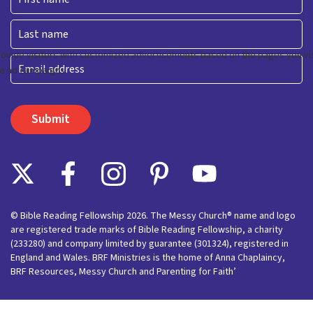
First
Last
Email
© Bible Reading Fellowship 2026. The Messy Church® name and logo
are registered trade marks of Bible Reading Fellowship, a charity
(233280) and company limited by guarantee (301324), registered in
England and Wales. BRF Ministries is the home of Anna Chaplaincy,
BRF Resources, Messy Church and Parenting for Faith’