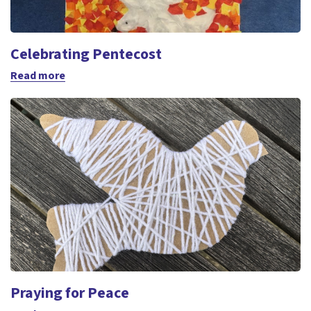
Celebrating Pentecost
Read more
Praying for Peace