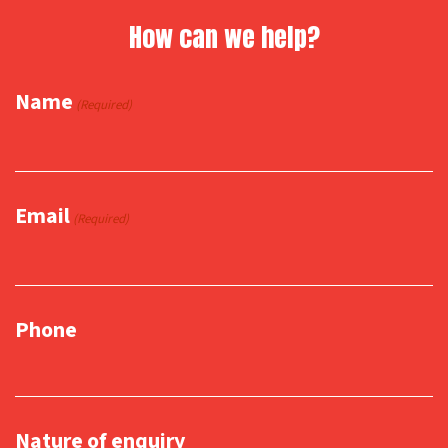
How can we help?
Name
(Required)
Email
(Required)
Phone
Nature of enquiry