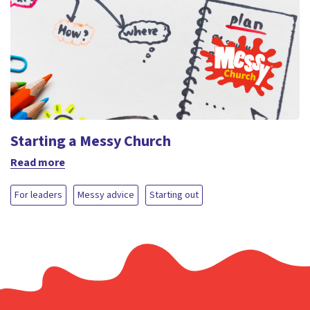
Starting a Messy Church
Read more
For leaders
Messy advice
Starting out