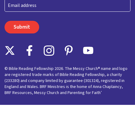
Last
Email
© Bible Reading Fellowship 2026. The Messy Church® name and logo
are registered trade marks of Bible Reading Fellowship, a charity
(233280) and company limited by guarantee (301324), registered in
England and Wales. BRF Ministries is the home of Anna Chaplaincy,
BRF Resources, Messy Church and Parenting for Faith’