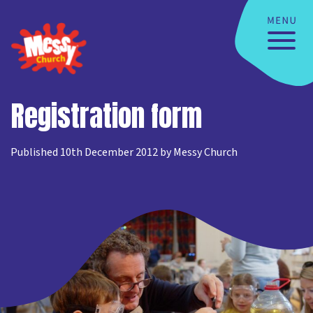
Registration form
Published 10th December 2012 by Messy Church