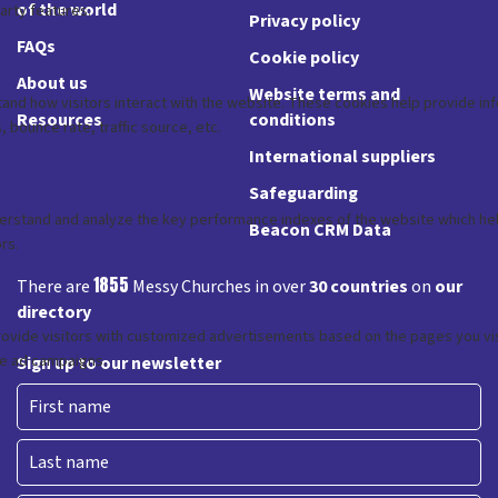
of the world
Privacy policy
FAQs
Cookie policy
About us
Website terms and
Resources
conditions
International suppliers
Safeguarding
Beacon CRM Data
1855
There are
Messy Churches in over
30 countries
on
our
directory
Sign up to our newsletter
First