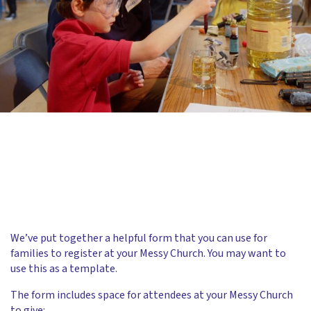
We’ve put together a helpful form that you can use for
families to register at your Messy Church. You may want to
use this as a template.
The form includes space for attendees at your Messy Church
to give: