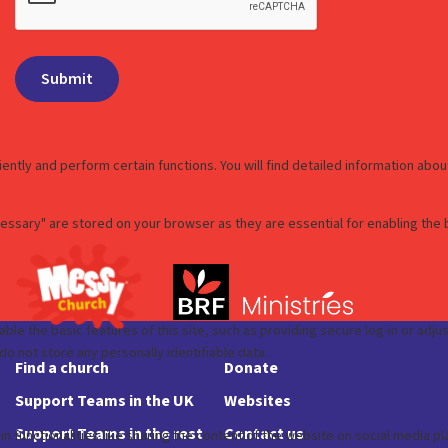
Find a church
Donate
Support Teams in the UK
Websites
Support Teams in the rest
Contact us