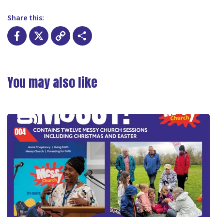
Share this:
Facebook
X
Copy
Share
Link
You may also like