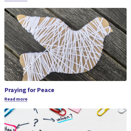
Praying for Peace
Read more