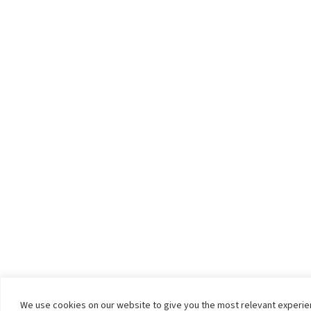
We use cookies on our website to give you the most relevant experi