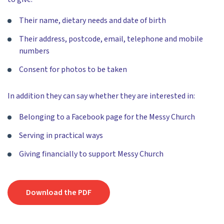
Their name, dietary needs and date of birth
Their address, postcode, email, telephone and mobile
numbers
Consent for photos to be taken
In addition they can say whether they are interested in:
Belonging to a Facebook page for the Messy Church
Serving in practical ways
Giving financially to support Messy Church
Download the PDF