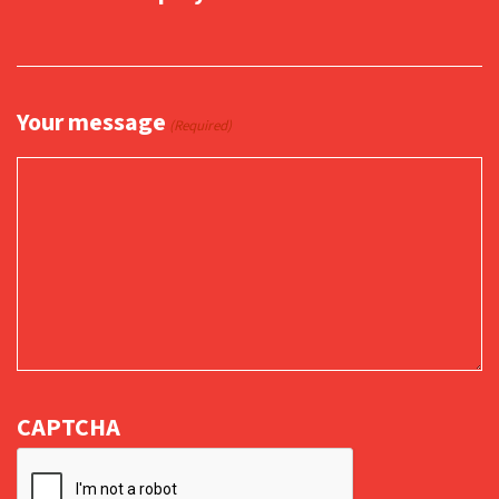
Your message
(Required)
CAPTCHA