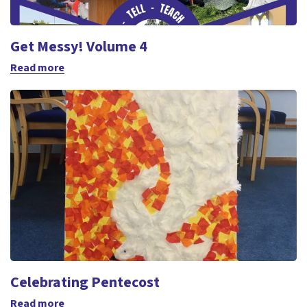
Get Messy! Volume 4
Read more
Celebrating Pentecost
Read more