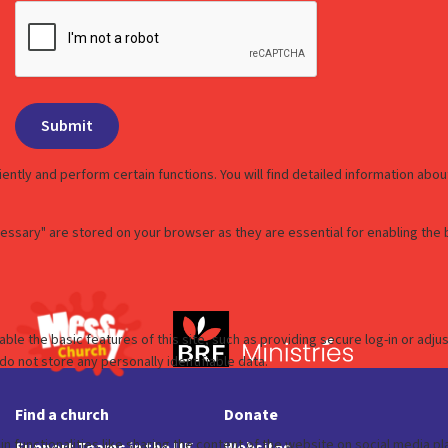
Find a church
Donate
Support Teams in the UK
Websites