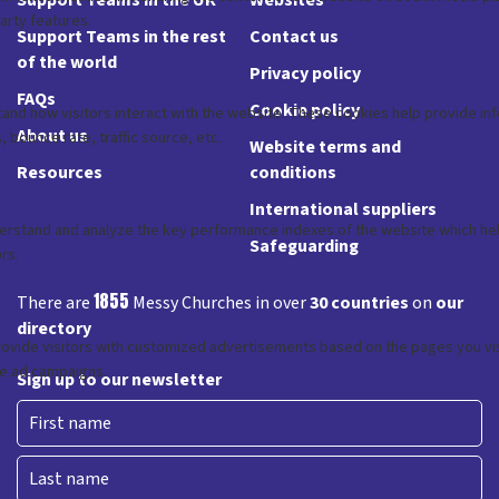
Support Teams in the rest
Contact us
of the world
Privacy policy
FAQs
Cookie policy
About us
Website terms and
Resources
conditions
International suppliers
Safeguarding
1855
There are
Messy Churches in over
30 countries
on
our
directory
Sign up to our newsletter
First