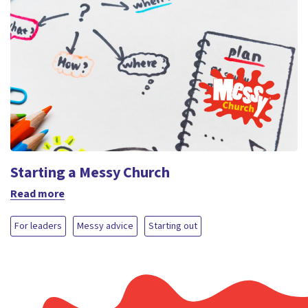
Starting a Messy Church
Read more
For leaders
Messy advice
Starting out