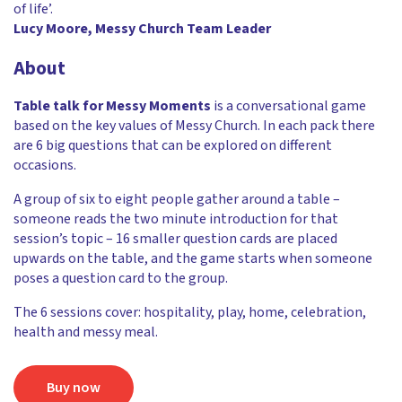
of life’.
Lucy Moore, Messy Church Team Leader
About
Table talk for Messy Moments
is a conversational game
based on the key values of Messy Church. In each pack there
are 6 big questions that can be explored on different
occasions.
A group of six to eight people gather around a table –
someone reads the two minute introduction for that
session’s topic – 16 smaller question cards are placed
upwards on the table, and the game starts when someone
poses a question card to the group.
The 6 sessions cover: hospitality, play, home, celebration,
health and messy meal.
Buy now