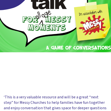
‘This is a very valuable resource and will be a great “next
step” for Messy Churches to help families have fun together
and enjoy conversation that gives space for deeper questions