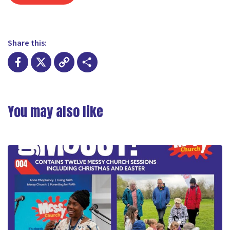
Share this:
Facebook
X
Copy
Share
Link
You may also like