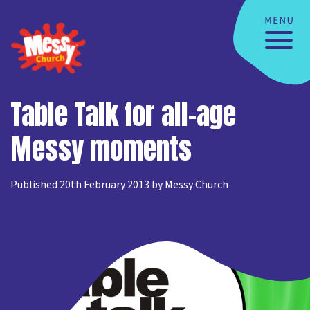
Table Talk for all-age
Messy moments
Published 20th February 2013 by Messy Church