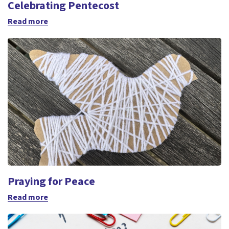
Celebrating Pentecost
Read more
Praying for Peace
Read more