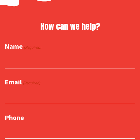
How can we help?
Name
(Required)
Email
(Required)
Phone