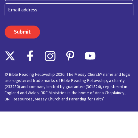
Last
Email
© Bible Reading Fellowship 2026. The Messy Church® name and logo
are registered trade marks of Bible Reading Fellowship, a charity
(233280) and company limited by guarantee (301324), registered in
England and Wales. BRF Ministries is the home of Anna Chaplaincy,
BRF Resources, Messy Church and Parenting for Faith’