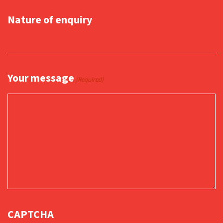
Nature of enquiry
Your message
(Required)
CAPTCHA