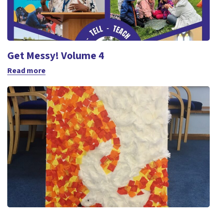
Get Messy! Volume 4
Read more