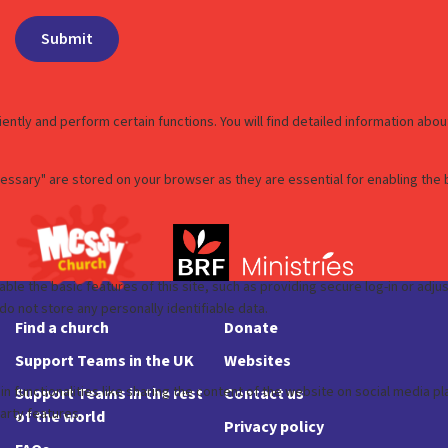
Find a church
Donate
Support Teams in the UK
Websites
Support Teams in the rest
Contact us
of the world
Privacy policy