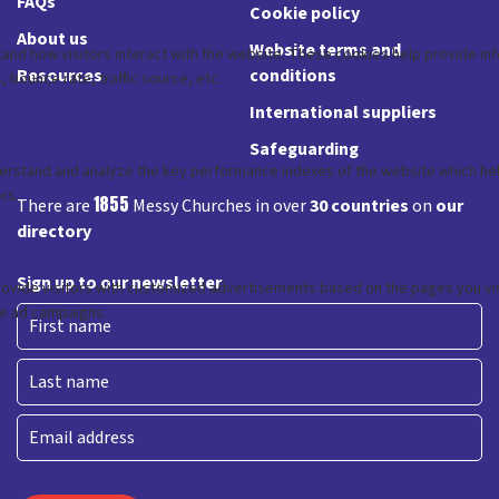
FAQs
Cookie policy
About us
Website terms and
Resources
conditions
International suppliers
Safeguarding
1855
There are
Messy Churches in over
30 countries
on
our
directory
Sign up to our newsletter
First
Last
Email