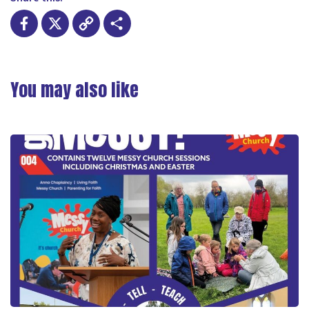
Facebook
X
Copy
Share
Link
You may also like