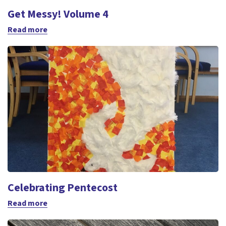
Get Messy! Volume 4
Read more
Celebrating Pentecost
Read more