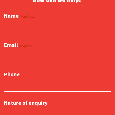
Name
(Required)
Email
(Required)
Phone
Nature of enquiry