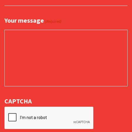
Your message
(Required)
CAPTCHA