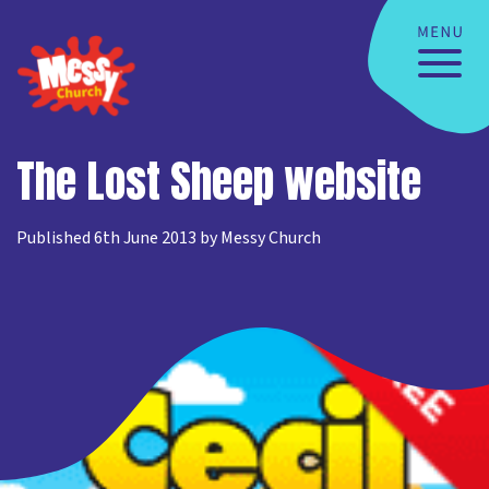
The Lost Sheep website
Published 6th June 2013 by Messy Church