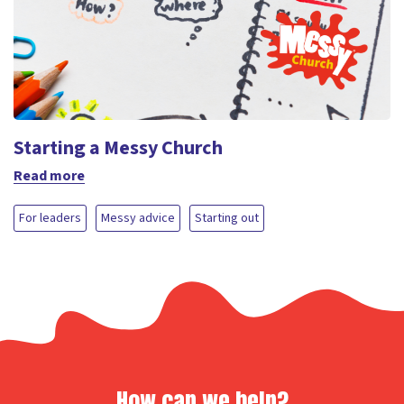
Starting a Messy Church
Read more
For leaders
Messy advice
Starting out
How can we help?