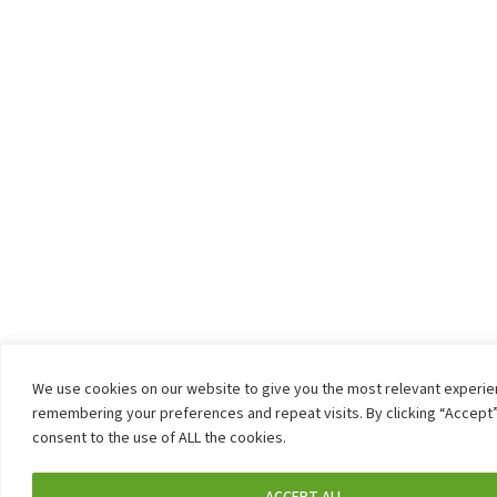
We use cookies on our website to give you the most relevant experi
remembering your preferences and repeat visits. By clicking “Accept”
consent to the use of ALL the cookies.
ACCEPT ALL