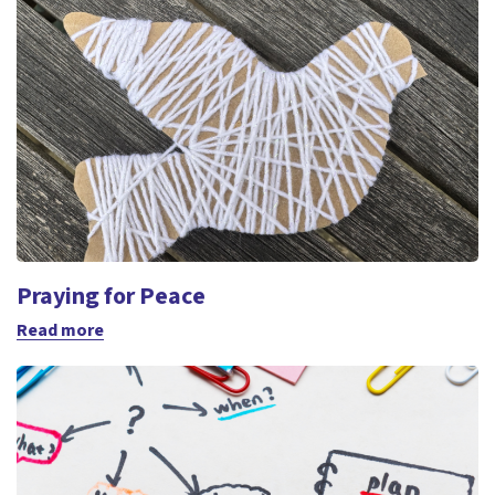
Praying for Peace
Read more