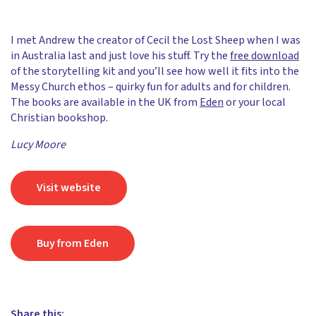
I met Andrew the creator of Cecil the Lost Sheep when I was
in Australia last and just love his stuff. Try the
free download
of the storytelling kit and you’ll see how well it fits into the
Messy Church ethos – quirky fun for adults and for children.
The books are available in the UK from
Eden
or your local
Christian bookshop.
Lucy Moore
Visit website
Buy from Eden
Share this: