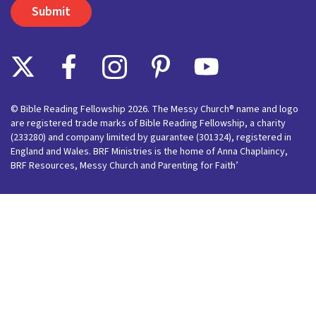
© Bible Reading Fellowship 2026. The Messy Church® name and logo
are registered trade marks of Bible Reading Fellowship, a charity
(233280) and company limited by guarantee (301324), registered in
England and Wales. BRF Ministries is the home of Anna Chaplaincy,
BRF Resources, Messy Church and Parenting for Faith’