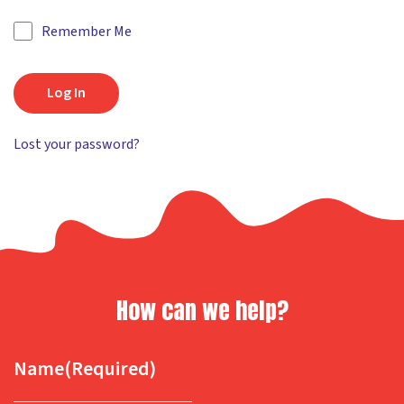
Remember Me
Log In
Lost your password?
How can we help?
Name
(Required)