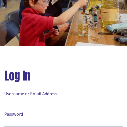
Log In
Username or Email Address
Password