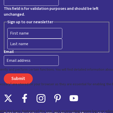
This field is for validation purposes and should be left
unchanged.
Sign up to our newsletter
First
Last
Email