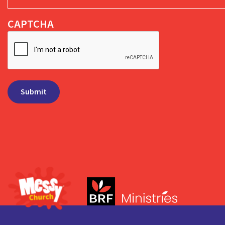
CAPTCHA