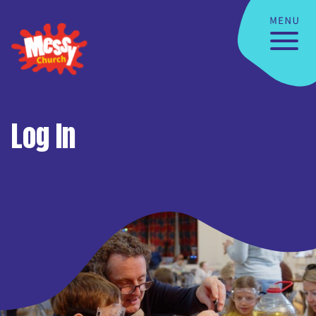
Log In