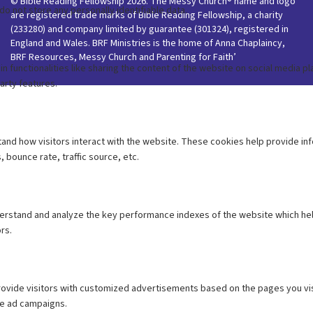
© Bible Reading Fellowship 2026. The Messy Church® name and logo
are registered trade marks of Bible Reading Fellowship, a charity
(233280) and company limited by guarantee (301324), registered in
England and Wales. BRF Ministries is the home of Anna Chaplaincy,
BRF Resources, Messy Church and Parenting for Faith’