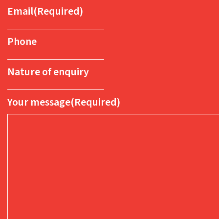
Email
(Required)
Phone
Nature of enquiry
Your message
(Required)