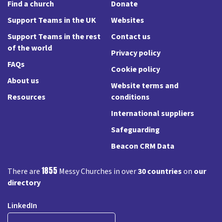
Find a church
Donate
Support Teams in the UK
Websites
Support Teams in the rest
Contact us
of the world
Privacy policy
FAQs
Cookie policy
About us
Website terms and
Resources
conditions
International suppliers
Safeguarding
Beacon CRM Data
1855
There are
Messy Churches in over
30 countries
on
our
directory
LinkedIn