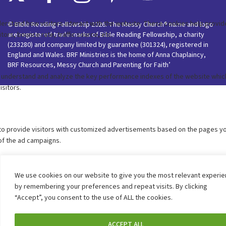
© Bible Reading Fellowship 2026. The Messy Church® name and logo
are registered trade marks of Bible Reading Fellowship, a charity
(233280) and company limited by guarantee (301324), registered in
England and Wales. BRF Ministries is the home of Anna Chaplaincy,
BRF Resources, Messy Church and Parenting for Faith’
We use cookies on our website to give you the most relevant experi
by remembering your preferences and repeat visits. By clicking
“Accept”, you consent to the use of ALL the cookies.
ACCEPT ALL