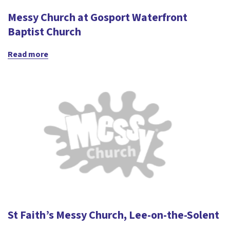
Messy Church at Gosport Waterfront
Baptist Church
Read more
St Faith’s Messy Church, Lee-on-the-Solent