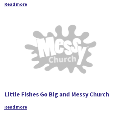
Read more
Little Fishes Go Big and Messy Church
Read more