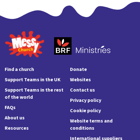
Find a church
Donate
Support Teams in the UK
Websites
Support Teams in the rest
Contact us
of the world
Privacy policy
FAQs
Cookie policy
About us
Website terms and
Resources
conditions
International suppliers