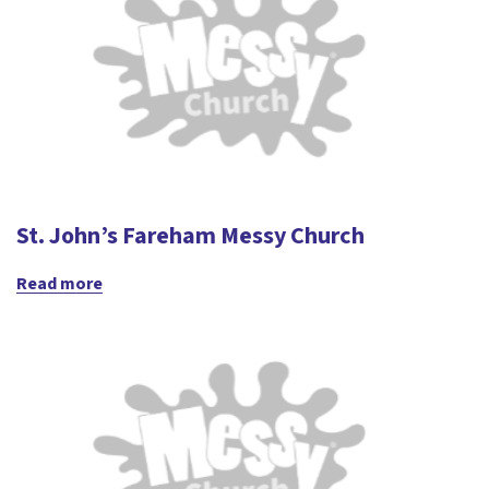
St. John’s Fareham Messy Church
Read more