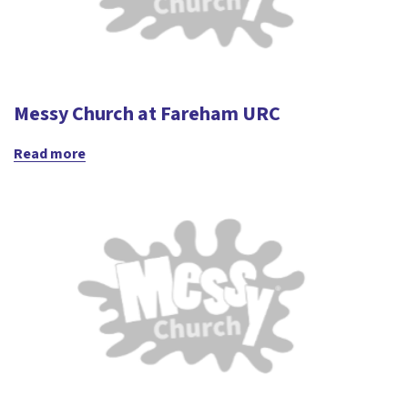
Messy Church at Fareham URC
Read more