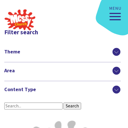
Filter search
Theme
Area
Content Type