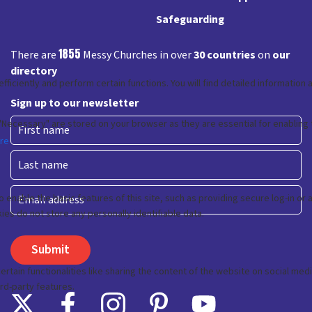
Safeguarding
1855
There are
Messy Churches in over
30 countries
on
our
directory
Sign up to our newsletter
First
Last
Email