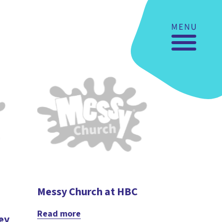
Messy Church at HBC
Read more
ey