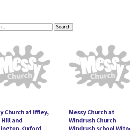
 Church at Iffley,
Messy Church at
Hill and
Windrush Church
ington, Oxford
Windrush school Witn