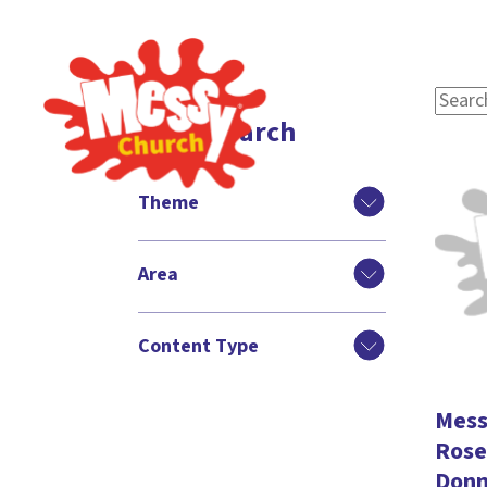
Filter search
Theme
Area
Content Type
Messy
Rose 
Donn