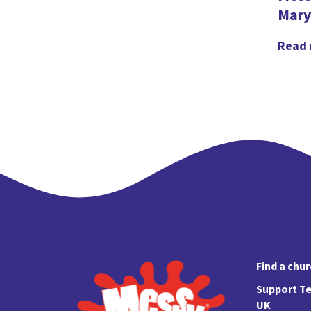
Mary
Read
Find a chu
Support Te
UK