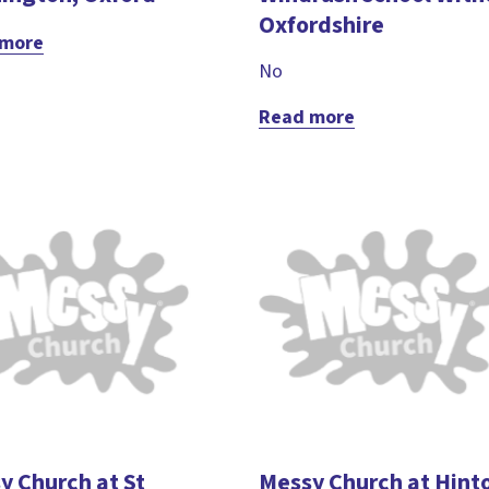
Oxfordshire
 more
No
Read more
y Church at St
Messy Church at Hint