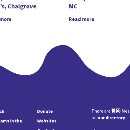
’s, Chalgrove
MC
 more
Read more
1855
There are
Mess
rch
Donate
on
our directory
ams in the
Websites