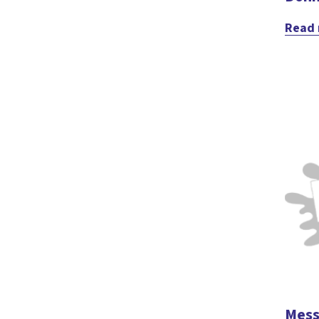
Read
Mess