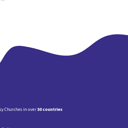
y Churches in over
30 countries