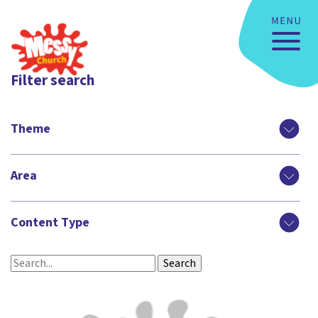
Filter search
Theme
Area
Content Type