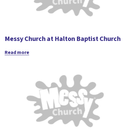
Messy Church at Halton Baptist Church
Read more