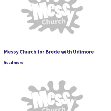
Messy Church for Brede with Udimore
Read more