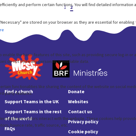
Posts
1
2
pagination
Find a church
Donate
Support Teams in the UK
Websites
Support Teams in the rest
Contact us
of the world
Privacy policy
FAQs
Cookie policy