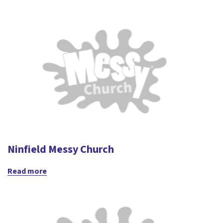
Ninfield Messy Church
Read more