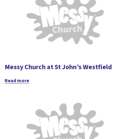
Messy Church at St John’s Westfield
Read more