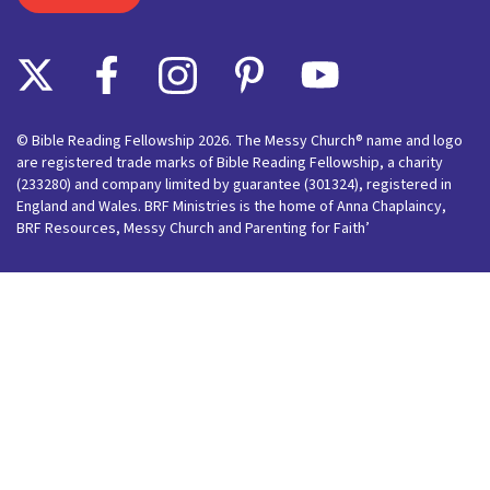
© Bible Reading Fellowship 2026. The Messy Church® name and logo
are registered trade marks of Bible Reading Fellowship, a charity
(233280) and company limited by guarantee (301324), registered in
England and Wales. BRF Ministries is the home of Anna Chaplaincy,
BRF Resources, Messy Church and Parenting for Faith’