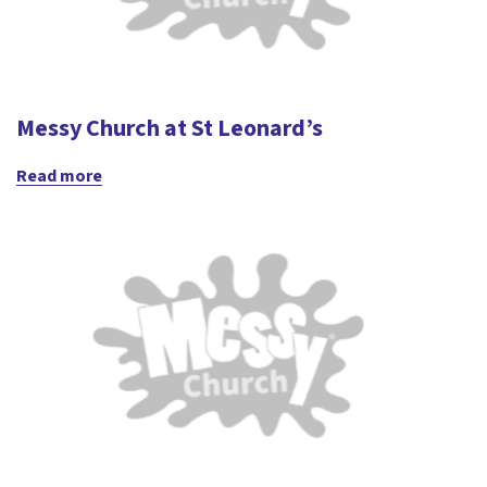
Messy Church at St Leonard’s
Read more