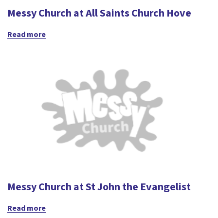
Messy Church at All Saints Church Hove
Read more
Messy Church at St John the Evangelist
Read more