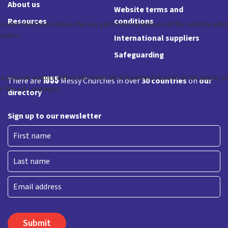
About us
Website terms and
Resources
conditions
International suppliers
Safeguarding
1855
There are
Messy Churches in over
30 countries
on
our
directory
Sign up to our newsletter
First
Last
Email