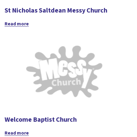
St Nicholas Saltdean Messy Church
Read more
Welcome Baptist Church
Read more