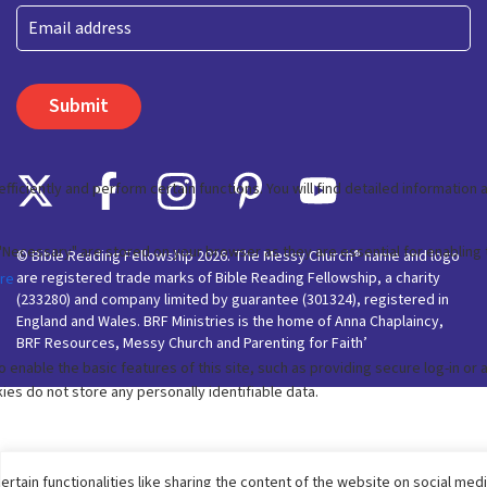
Last
Email
© Bible Reading Fellowship 2026. The Messy Church® name and logo
are registered trade marks of Bible Reading Fellowship, a charity
(233280) and company limited by guarantee (301324), registered in
England and Wales. BRF Ministries is the home of Anna Chaplaincy,
BRF Resources, Messy Church and Parenting for Faith’