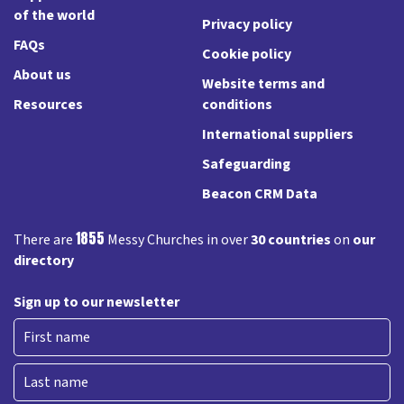
of the world
Privacy policy
FAQs
Cookie policy
About us
Website terms and
Resources
conditions
International suppliers
Safeguarding
Beacon CRM Data
1855
There are
Messy Churches in over
30 countries
on
our
directory
Sign up to our newsletter
First