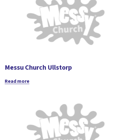
Messu Church Ullstorp
Read more