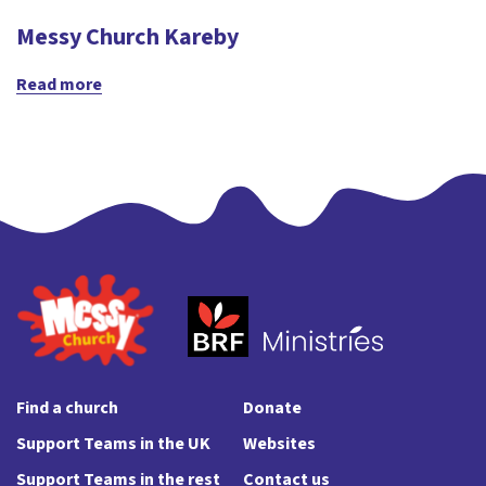
Messy Church Kareby
Read more
Find a church
Donate
Support Teams in the UK
Websites
Support Teams in the rest
Contact us