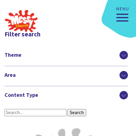
Filter search
Theme
Area
Content Type