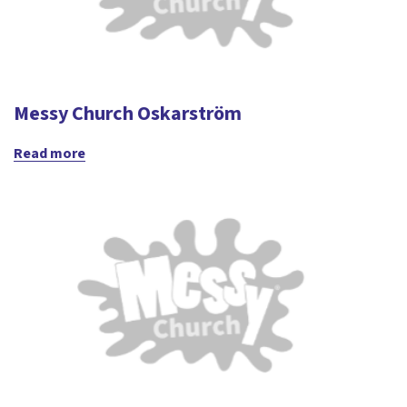
Messy Church Oskarström
Read more