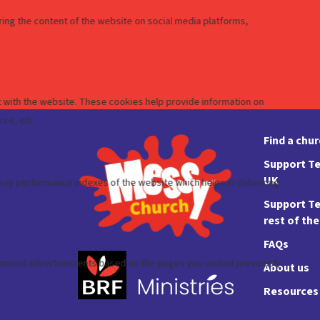
Find a chu
Support Te
UK
Support Te
rest of th
FAQs
About us
Resources