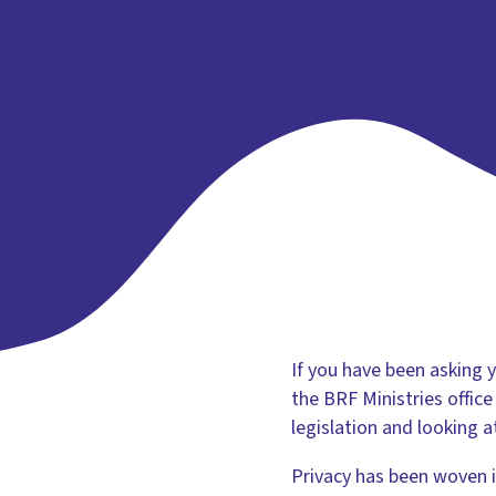
If you have been asking 
the BRF Ministries offic
legislation and looking 
Privacy has been woven 