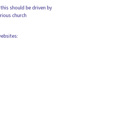
this should be driven by
arious church
websites: