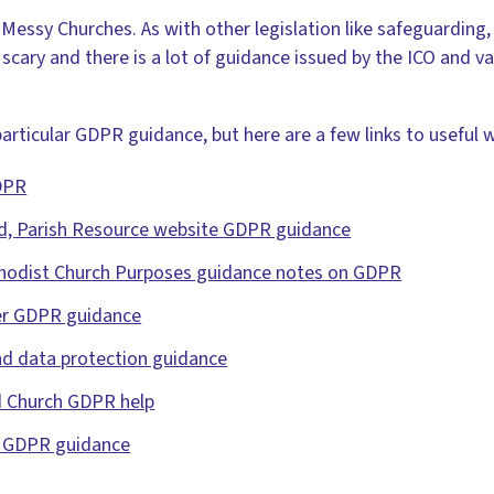
Messy Churches. As with other legislation like safeguarding, 
ot scary and there is a lot of guidance issued by the ICO and v
rticular GDPR guidance, but here are a few links to useful 
DPR
d, Parish Resource website GDPR guidance
thodist Church Purposes guidance notes on GDPR
er GDPR guidance
nd data protection guidance
 Church GDPR help
d GDPR guidance