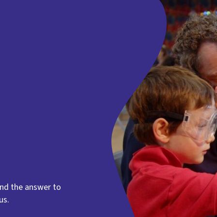
find the answer to
us.