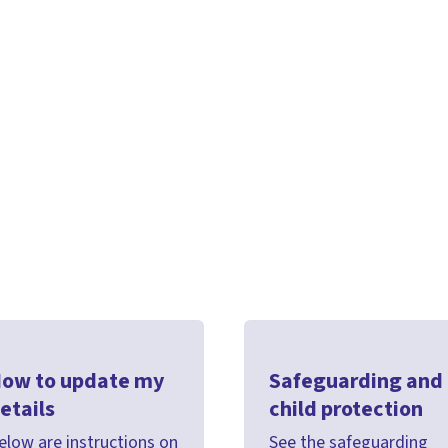
ow to update my
Safeguarding and
etails
child protection
elow are instructions on
See the safeguarding