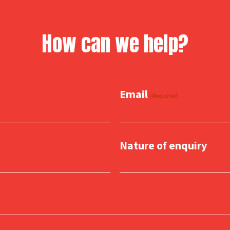
How can we help?
Email
(Required)
Nature of enquiry