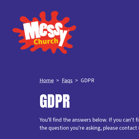
Home
Faqs
GDPR
GDPR
You'll find the answers below. If you can't 
the question you're asking, please contact 