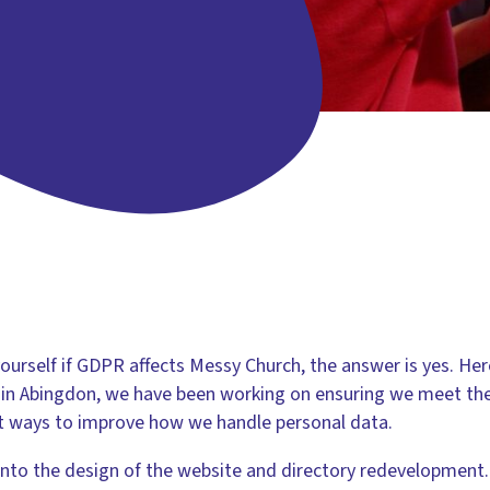
yourself if GDPR affects Messy Church, the answer is yes. He
e in Abingdon, we have been working on ensuring we meet th
at ways to improve how we handle personal data.
into the design of the website and directory redevelopment.