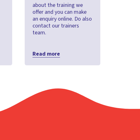
about the training we
offer and you can make
an enquiry online. Do also
contact our trainers
team.
Read more