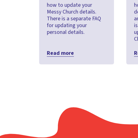
how to update your
h
Messy Church details.
d
There is a separate FAQ
a
for updating your
i
personal details.
u
C
Read more
R