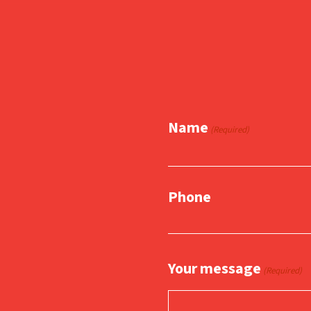
Name
(Required)
Phone
Your message
(Required)