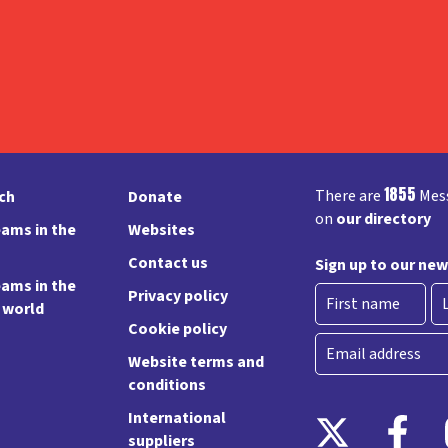
1855
There are
Mess
rch
Donate
on
our directory
ams in the
Websites
Contact us
Sign up to our new
ams in the
Privacy policy
e world
Cookie policy
First
La
Email
Website terms and
conditions
International
suppliers