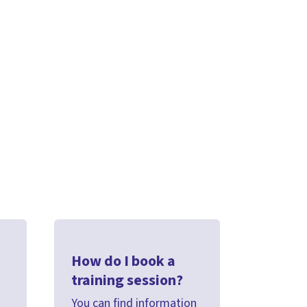
How do I book a
training session?
You can find information