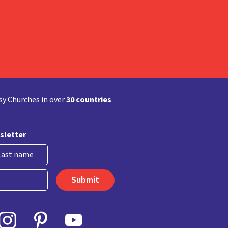
y Churches in over
30 countries
sletter
st