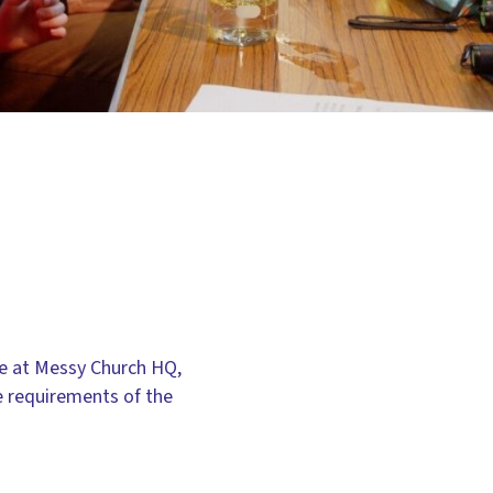
re at Messy Church HQ,
e requirements of the