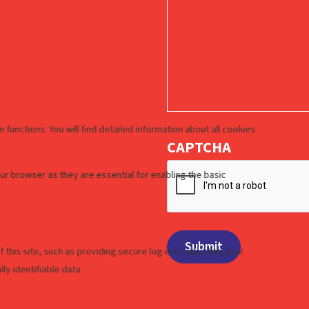
CAPTCHA