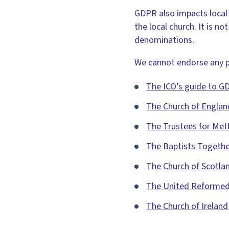
GDPR also impacts local 
the local church. It is n
denominations.
We cannot endorse any pa
The ICO’s guide to G
The Church of Englan
The Trustees for Me
The Baptists Togeth
The Church of Scotla
The United Reformed
The Church of Irelan