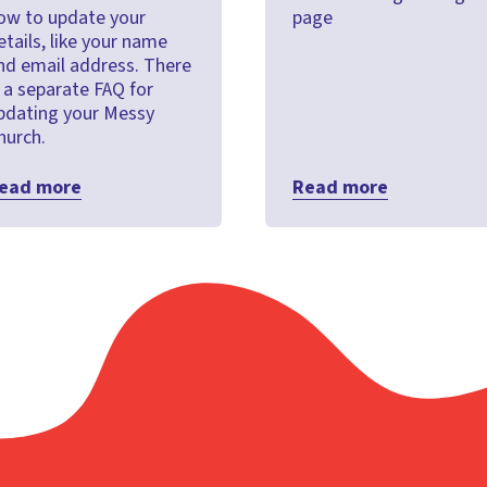
ow to update your
page
etails, like your name
nd email address. There
s a separate FAQ for
pdating your Messy
hurch.
ead more
Read more