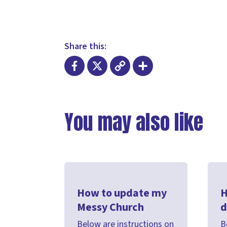
Share this:
Facebook
X
Copy
Share
Link
You may also like
How to update my
H
Messy Church
d
Below are instructions on
B