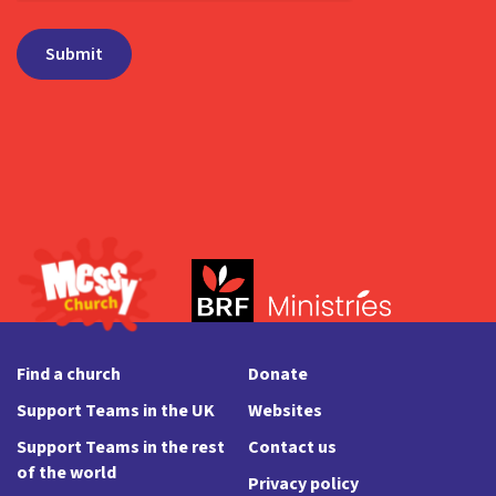
Find a church
Donate
Support Teams in the UK
Websites
Support Teams in the rest
Contact us
of the world
Privacy policy