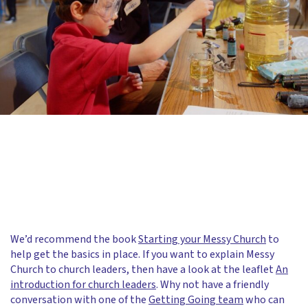
We’d recommend the book
Starting your Messy Church
to
help get the basics in place. If you want to explain Messy
Church to church leaders, then have a look at the leaflet
An
introduction for church leaders
. Why not have a friendly
conversation with one of the
Getting Going team
who can