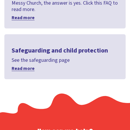
Messy Church, the answer is yes. Click this FAQ to
read more.
Read more
Safeguarding and child protection
See the safeguarding page
Read more