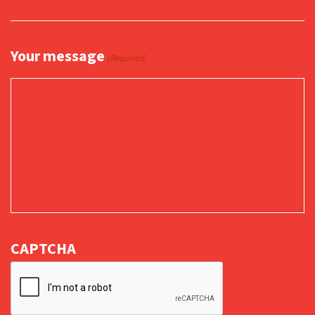
Your message
(Required)
CAPTCHA