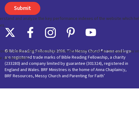
© Bible Reading Fellowship 2026. The Messy Church® name and logo
are registered trade marks of Bible Reading Fellowship, a charity
(233280) and company limited by guarantee (301324), registered in
England and Wales. BRF Ministries is the home of Anna Chaplaincy,
BRF Resources, Messy Church and Parenting for Faith’