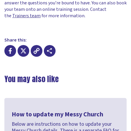
answer the questions you’re bound to have. You can also book
your team onto an online training session. Contact
the
Trainers team
for more information.
Share this:
Facebook
X
Copy
Share
Link
You may also like
How to update my Messy Church
Below are instructions on how to update your
Messy Church details. There is a separate FAQ for