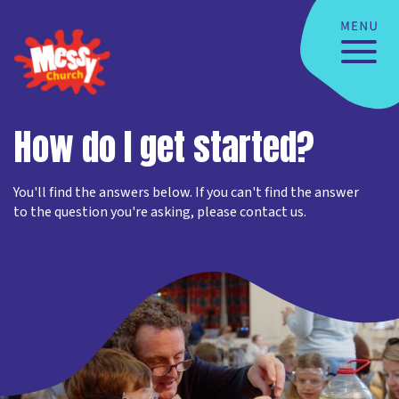
How do I get started?
You'll find the answers below. If you can't find the answer
to the question you're asking, please contact us.