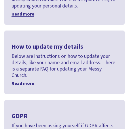
updating your personal details.
Read more
How to update my details
Below are instructions on how to update your
details, like your name and email address. There
is a separate FAQ for updating your Messy
Church.
Read more
GDPR
If you have been asking yourself if GDPR affects