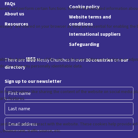
FAQs
Cookie policy
About us
Website terms and
Resources
conditions
International suppliers
Safeguarding
1855
There are
Messy Churches in over
30 countries
on
our
directory
Sign up to our newsletter
First
Last
Email