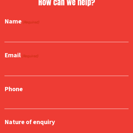
How can we help?
Name
(Required)
Email
(Required)
Phone
Nature of enquiry