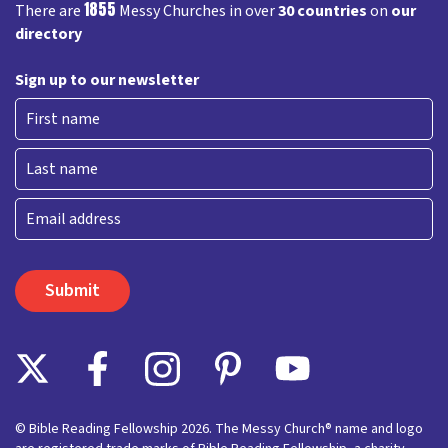
1855
There are
Messy Churches in over
30 countries
on
our
directory
Sign up to our newsletter
First
Last
Email
© Bible Reading Fellowship 2026. The Messy Church® name and logo