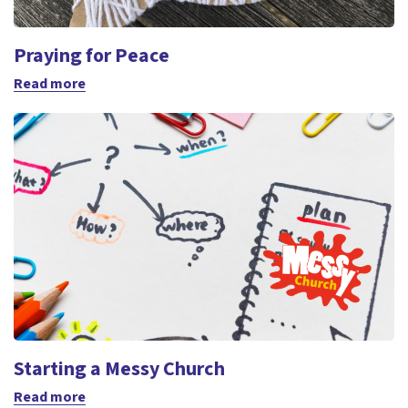
Praying for Peace
Read more
Starting a Messy Church
Read more