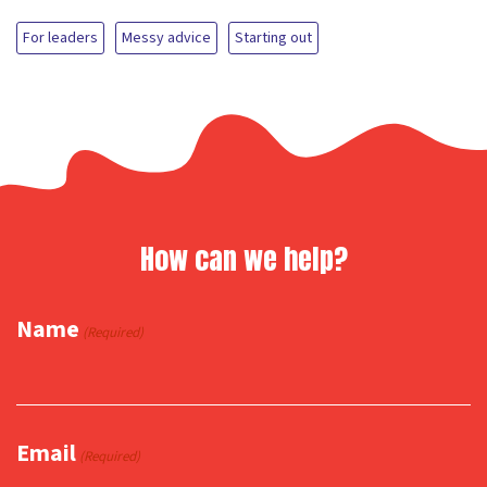
For leaders
Messy advice
Starting out
How can we help?
Name
(Required)
Email
(Required)