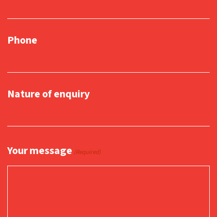
Phone
Nature of enquiry
Your message
(Required)