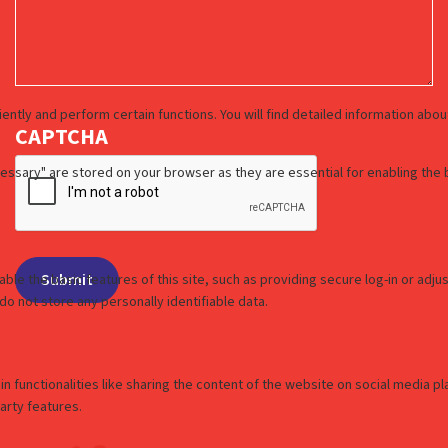
CAPTCHA