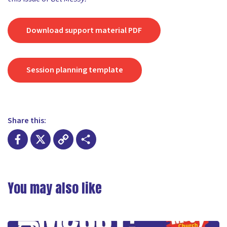
Download support material PDF
Session planning template
Share this:
Facebook
X
Copy
Share
Link
You may also like