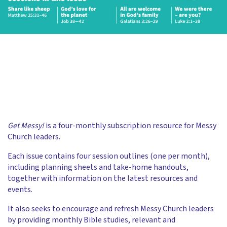
Get Messy!
is a four-monthly subscription resource for Messy
Church leaders.
Each issue contains four session outlines (one per month),
including planning sheets and take-home handouts,
together with information on the latest resources and
events.
It also seeks to encourage and refresh Messy Church leaders
by providing monthly Bible studies, relevant and