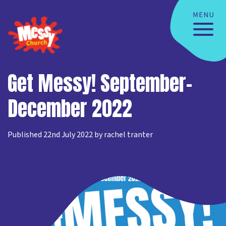
Get Messy! September-
December 2022
Published 22nd July 2022 by rachel tranter