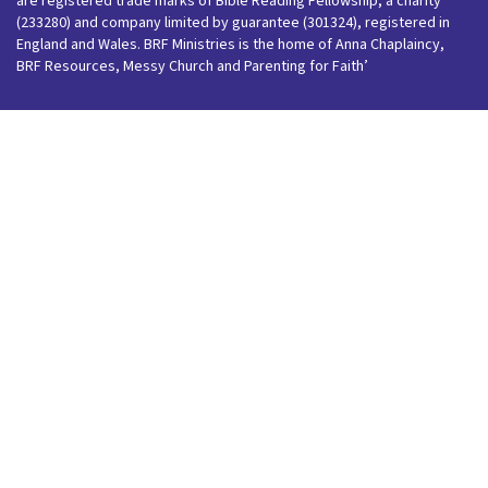
are registered trade marks of Bible Reading Fellowship, a charity
(233280) and company limited by guarantee (301324), registered in
England and Wales. BRF Ministries is the home of Anna Chaplaincy,
BRF Resources, Messy Church and Parenting for Faith’