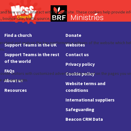
Find a church
Donate
Support Teams in the UK
Websites
Support Teams in the rest
Contact us
of the world
Privacy policy
FAQs
Cookie policy
About us
Website terms and
Resources
conditions
International suppliers
Safeguarding
Beacon CRM Data