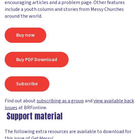
encouraging articles and a problem page. Other features
include a youth column and stories from Messy Churches
around the world.
Buy now
Buy PDF Download
Subscribe
Find out about
subscribing as a group
and
view available back
issues
at BRFonline.
Support material
The following extra resources are available to download for
this issue of
Get Messy!