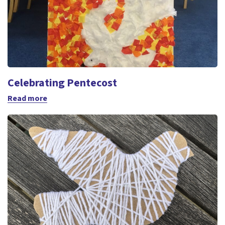
Celebrating Pentecost
Read more