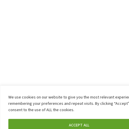
We use cookies on our website to give you the most relevant experi
remembering your preferences and repeat visits. By clicking “Accept”
consent to the use of ALL the cookies.
ACCEPT ALL