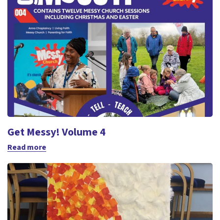
Get Messy! Volume 4
Read more