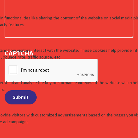
CAPTCHA