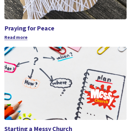
Praying for Peace
Read more
Starting a Messy Church