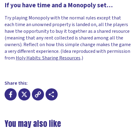
If you have time and a Monopoly set…
Try playing Monopoly with the normal rules except that
each time an unowned property is landed on, all the players
have the opportunity to buy it together as a shared resource
(meaning that any rent collected is shared among all the
owners). Reflect on how this simple change makes the game
a very different experience. (Idea reproduced with permission
from
Holy Habits: Sharing Resources
.
)
Share this:
Facebook
X
Copy
Share
Link
You may also like