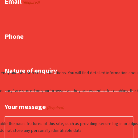
Email
(Required)
Phone
Nature of enquiry
Your message
(Required)