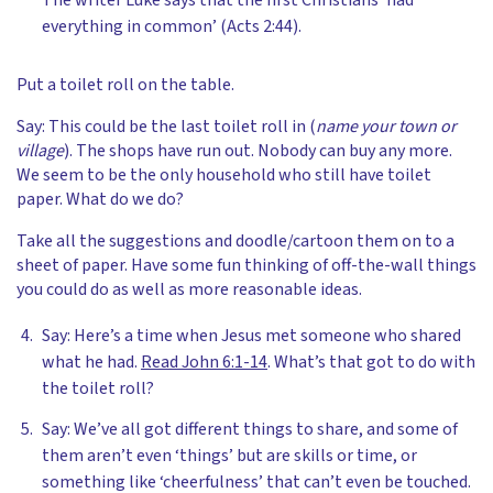
The writer Luke says that the first Christians ‘had
everything in common’ (Acts 2:44).
Put a toilet roll on the table.
Say: This could be the last toilet roll in (
name your town or
village
). The shops have run out. Nobody can buy any more.
We seem to be the only household who still have toilet
paper. What do we do?
Take all the suggestions and doodle/cartoon them on to a
sheet of paper. Have some fun thinking of off-the-wall things
you could do as well as more reasonable ideas.
Say: Here’s a time when Jesus met someone who shared
what he had.
Read John 6:1-14
. What’s that got to do with
the toilet roll?
Say: We’ve all got different things to share, and some of
them aren’t even ‘things’ but are skills or time, or
something like ‘cheerfulness’ that can’t even be touched.