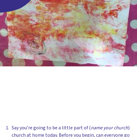
Say you’re going to be a little part of (
name your church
)
church at home today. Before you begin, can everyone go