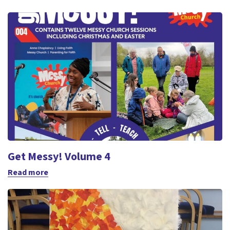
Get Messy! Volume 4
Read more