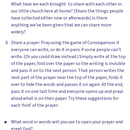
What have we each brought to share with each other in
our little church here at home? (Share the things people
have collected either now or afterwards) Is there
anything we’ve been given that we can share more
widely?
Share a prayer: Pray using the game of Consequences if
everyone can write, or do it in pairs if some people can’t
write. (Or you could draw instead.) Simply write at the top
of the paper, fold over the paper so the writing is invisible
and pass it on to the next person. That person writes the
next part of the prayer near the top of the paper, folds it
over to hide the words and passes it on again. At the end,
pass it on one last time and everyone opens up and prays
aloud what is on their paper. Try these suggestions for
each ‘fold’ of the prayer:
What word or words will you use to open your prayer and
greet God?