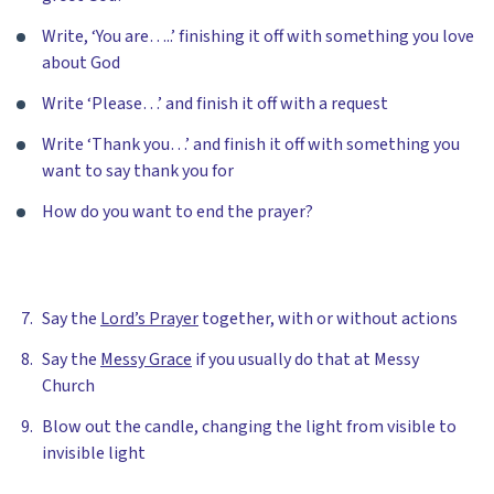
Write, ‘You are…..’ finishing it off with something you love
about God
Write ‘Please…’ and finish it off with a request
Write ‘Thank you…’ and finish it off with something you
want to say thank you for
How do you want to end the prayer?
Say the
Lord’s Prayer
together, with or without actions
Say the
Messy Grace
if you usually do that at Messy
Church
Blow out the candle, changing the light from visible to
invisible light