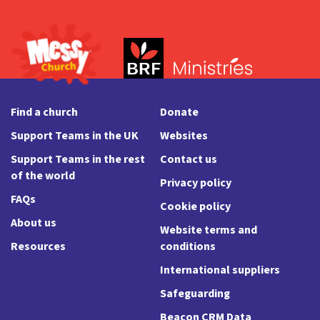
Find a church
Donate
Support Teams in the UK
Websites
Support Teams in the rest
Contact us
of the world
Privacy policy
FAQs
Cookie policy
About us
Website terms and
Resources
conditions
International suppliers
Safeguarding
Beacon CRM Data