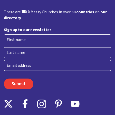
1855
There are
Messy Churches in over
30 countries
on
our
directory
Sign up to our newsletter
First
Last
Email