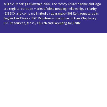
© Bible Reading Fellowship 2026. The Messy Church® name and logo
are registered trade marks of Bible Reading Fellowship, a charity
(233280) and company limited by guarantee (301324), registered in
England and Wales. BRF Ministries is the home of Anna Chaplaincy,
BRF Resources, Messy Church and Parenting for Faith’