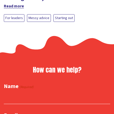
Read more
For leaders
Messy advice
Starting out
How can we help?
Name
(Required)