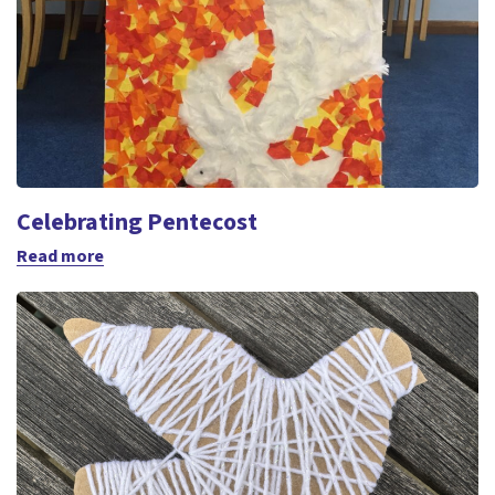
Celebrating Pentecost
Read more