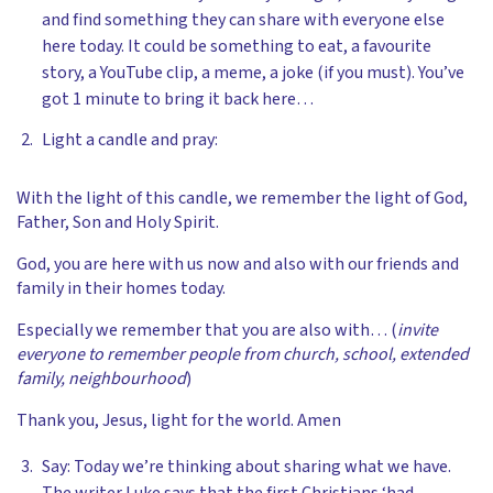
and find something they can share with everyone else
here today. It could be something to eat, a favourite
story, a YouTube clip, a meme, a joke (if you must). You’ve
got 1 minute to bring it back here…
Light a candle and pray:
With the light of this candle, we remember the light of God,
Father, Son and Holy Spirit.
God, you are here with us now and also with our friends and
family in their homes today.
Especially we remember that you are also with… (
invite
everyone to remember people from church, school, extended
family, neighbourhood
)
Thank you, Jesus, light for the world. Amen
Say: Today we’re thinking about sharing what we have.