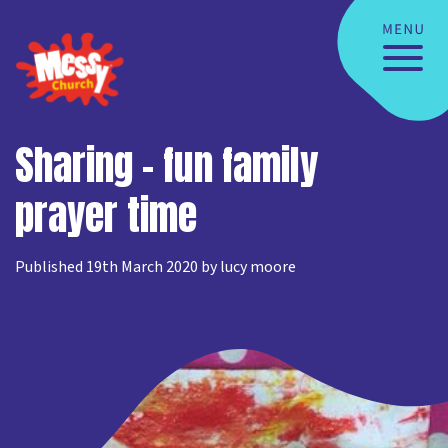
Sharing – fun family
prayer time
Published 19th March 2020 by lucy moore