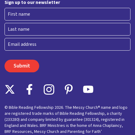
Sign up to our newsletter
First
Last
Email
© Bible Reading Fellowship 2026. The Messy Church® name and logo
are registered trade marks of Bible Reading Fellowship, a charity
(233280) and company limited by guarantee (301324), registered in
England and Wales. BRF Ministries is the home of Anna Chaplaincy,
BRF Resources, Messy Church and Parenting for Faith’