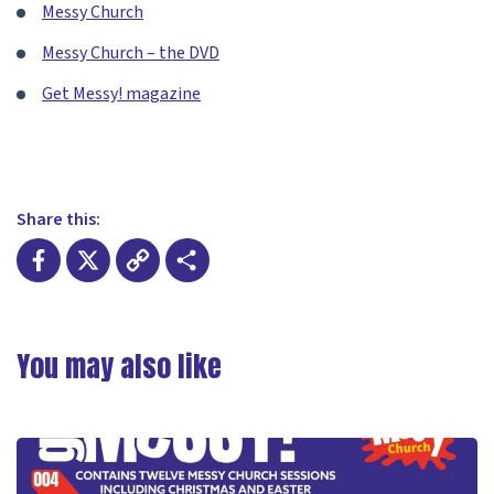
Messy Church
Messy Church – the DVD
Get Messy! magazine
Share this:
Facebook
X
Copy
Share
Link
You may also like