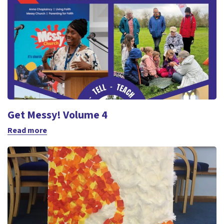
Get Messy! Volume 4
Read more