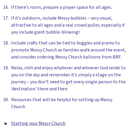
If there’s room, prepare a prayer space for all ages.
If it’s outdoors, include Messy bubbles – very visual,
attractive to all ages and a real crowd puller, especially if
you include giant bubble-blowing!
Include crafts that can be tied to buggies and prams to
promote Messy Church as families walk around the event,
and consider ordering Messy Church balloons from BRF.
Relax, chill and enjoy whatever and whoever God sends to
you on the day and remember it’s simply a stage on the
journey – you don’t need to get every single person to the
‘destination’ there and then.
Resources that will be helpful for setting up Messy
Church
Starting your Messy Church