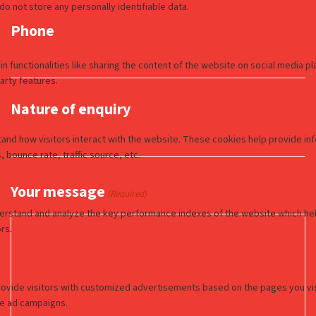
Phone
Nature of enquiry
Your message
(Required)