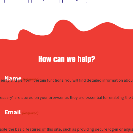
How can we help?
Name
(Required)
Email
(Required)