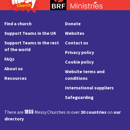
Find a church
Donate
Support Teams in the UK
Websites
Support Teams in the rest
Contact us
of the world
Privacy policy
FAQs
Cookie policy
About us
Website terms and
Resources
conditions
International suppliers
Safeguarding
1855
There are
Messy Churches in over
30 countries
on
our
directory