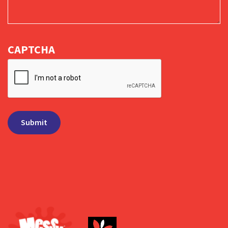
CAPTCHA