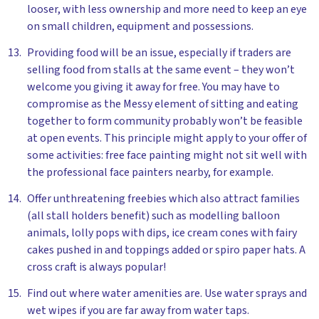
looser, with less ownership and more need to keep an eye
on small children, equipment and possessions.
Providing food will be an issue, especially if traders are
selling food from stalls at the same event – they won’t
welcome you giving it away for free. You may have to
compromise as the Messy element of sitting and eating
together to form community probably won’t be feasible
at open events. This principle might apply to your offer of
some activities: free face painting might not sit well with
the professional face painters nearby, for example.
Offer unthreatening freebies which also attract families
(all stall holders benefit) such as modelling balloon
animals, lolly pops with dips, ice cream cones with fairy
cakes pushed in and toppings added or spiro paper hats. A
cross craft is always popular!
Find out where water amenities are. Use water sprays and
wet wipes if you are far away from water taps.