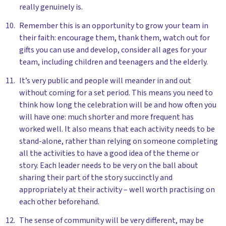
really genuinely is.
Remember this is an opportunity to grow your team in
their faith: encourage them, thank them, watch out for
gifts you can use and develop, consider all ages for your
team, including children and teenagers and the elderly.
It’s very public and people will meander in and out
without coming for a set period. This means you need to
think how long the celebration will be and how often you
will have one: much shorter and more frequent has
worked well. It also means that each activity needs to be
stand-alone, rather than relying on someone completing
all the activities to have a good idea of the theme or
story. Each leader needs to be very on the ball about
sharing their part of the story succinctly and
appropriately at their activity – well worth practising on
each other beforehand.
The sense of community will be very different, may be