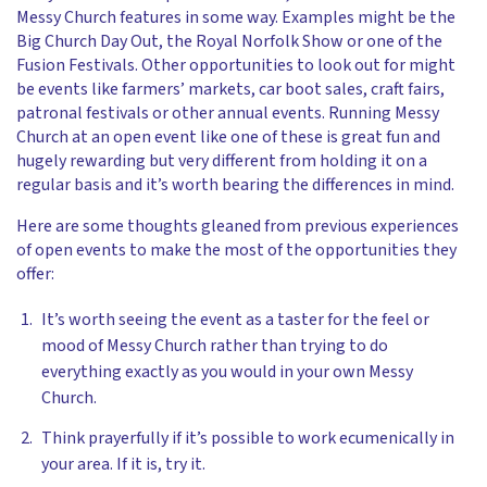
Messy Church features in some way. Examples might be the
Big Church Day Out, the Royal Norfolk Show or one of the
Fusion Festivals. Other opportunities to look out for might
be events like farmers’ markets, car boot sales, craft fairs,
patronal festivals or other annual events. Running Messy
Church at an open event like one of these is great fun and
hugely rewarding but very different from holding it on a
regular basis and it’s worth bearing the differences in mind.
Here are some thoughts gleaned from previous experiences
of open events to make the most of the opportunities they
offer:
It’s worth seeing the event as a taster for the feel or
mood of Messy Church rather than trying to do
everything exactly as you would in your own Messy
Church.
Think prayerfully if it’s possible to work ecumenically in
your area. If it is, try it.