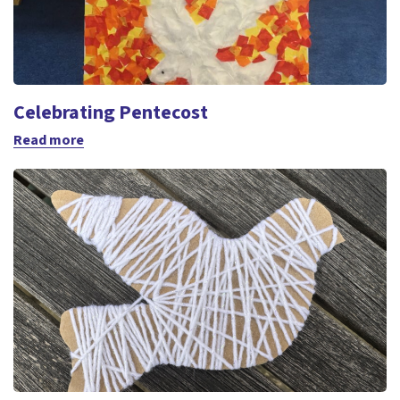
Celebrating Pentecost
Read more