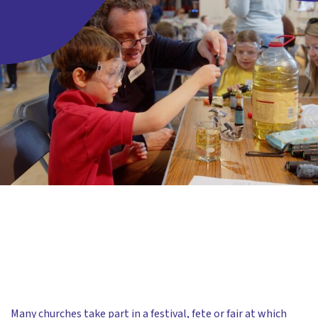
Many churches take part in a festival, fete or fair at which