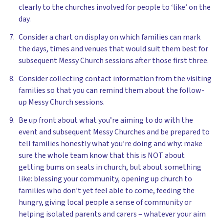
clearly to the churches involved for people to ‘like’ on the
day.
Consider a chart on display on which families can mark
the days, times and venues that would suit them best for
subsequent Messy Church sessions after those first three.
Consider collecting contact information from the visiting
families so that you can remind them about the follow-
up Messy Church sessions.
Be up front about what you’re aiming to do with the
event and subsequent Messy Churches and be prepared to
tell families honestly what you’re doing and why: make
sure the whole team know that this is NOT about
getting bums on seats in church, but about something
like: blessing your community, opening up church to
families who don’t yet feel able to come, feeding the
hungry, giving local people a sense of community or
helping isolated parents and carers – whatever your aim