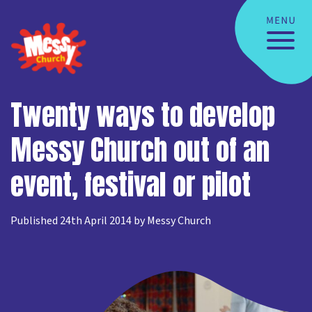
Twenty ways to develop
Messy Church out of an
event, festival or pilot
Published 24th April 2014 by Messy Church