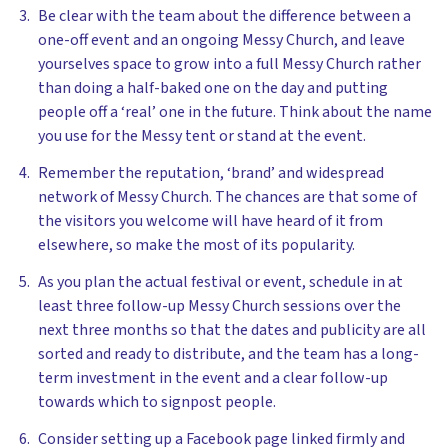
Be clear with the team about the difference between a
one-off event and an ongoing Messy Church, and leave
yourselves space to grow into a full Messy Church rather
than doing a half-baked one on the day and putting
people off a ‘real’ one in the future. Think about the name
you use for the Messy tent or stand at the event.
Remember the reputation, ‘brand’ and widespread
network of Messy Church. The chances are that some of
the visitors you welcome will have heard of it from
elsewhere, so make the most of its popularity.
As you plan the actual festival or event, schedule in at
least three follow-up Messy Church sessions over the
next three months so that the dates and publicity are all
sorted and ready to distribute, and the team has a long-
term investment in the event and a clear follow-up
towards which to signpost people.
Consider setting up a Facebook page linked firmly and