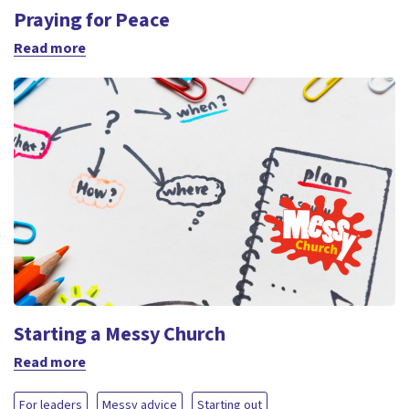
Praying for Peace
Read more
Starting a Messy Church
Read more
For leaders
Messy advice
Starting out