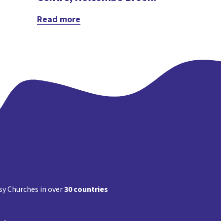
Read more
y Churches in over
30 countries