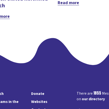
Read more
ch
 more
1855
There are
Mess
rch
Donate
on
our directory
ams in the
Websites