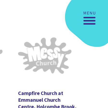
Campfire Church at
Emmanuel Church
Centre, Holcombe Brook.