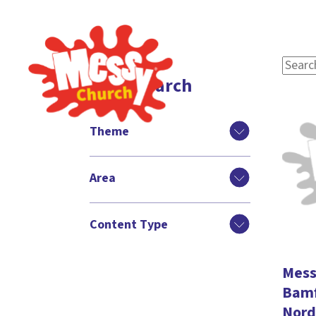
Filter search
Theme
Area
Content Type
Mess
Bamf
Nord