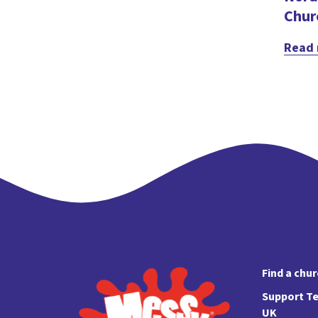
Chur
Read
Find a chu
Support Te
UK