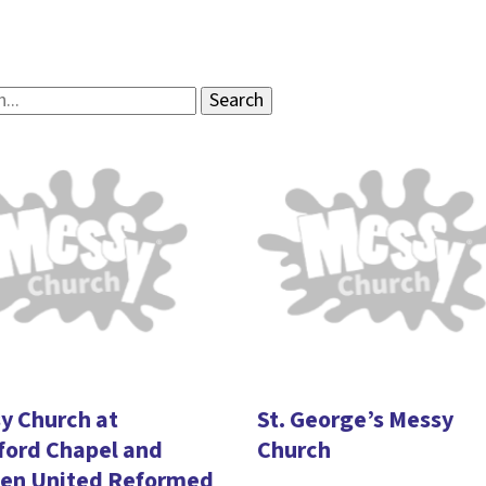
y Church at
St. George’s Messy
ord Chapel and
Church
en United Reformed