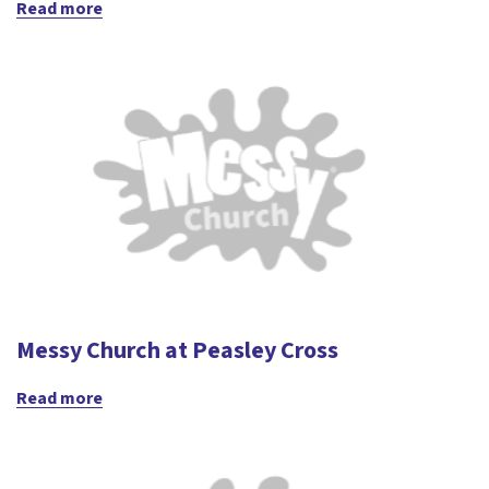
Read more
Messy Church at Peasley Cross
Read more