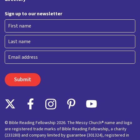
Sign up to our newsletter
First
Last
Email
© Bible Reading Fellowship 2026. The Messy Church® name and logo
are registered trade marks of Bible Reading Fellowship, a charity
(233280) and company limited by guarantee (301324), registered in