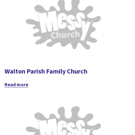
Walton Parish Family Church
Read more