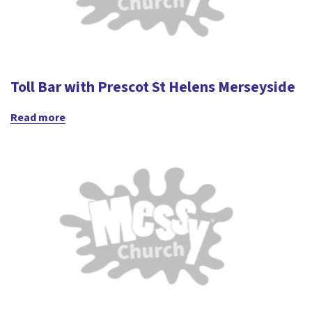
Toll Bar with Prescot St Helens Merseyside
Read more