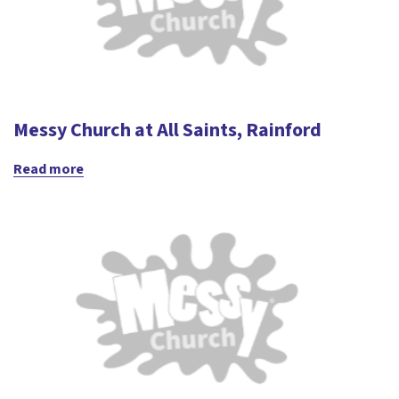
Messy Church at All Saints, Rainford
Read more