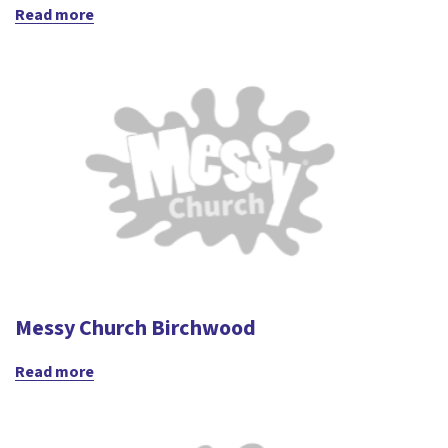
Read more
Messy Church Birchwood
Read more