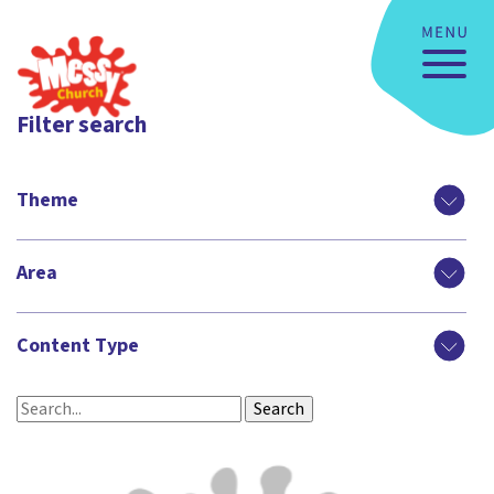
Filter search
Theme
Area
Content Type