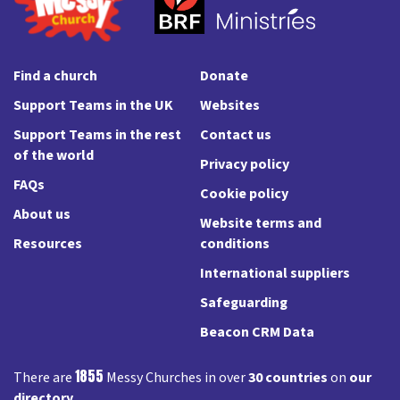
Find a church
Donate
Support Teams in the UK
Websites
Support Teams in the rest
Contact us
of the world
Privacy policy
FAQs
Cookie policy
About us
Website terms and
Resources
conditions
International suppliers
Safeguarding
Beacon CRM Data
1855
There are
Messy Churches in over
30 countries
on
our
directory