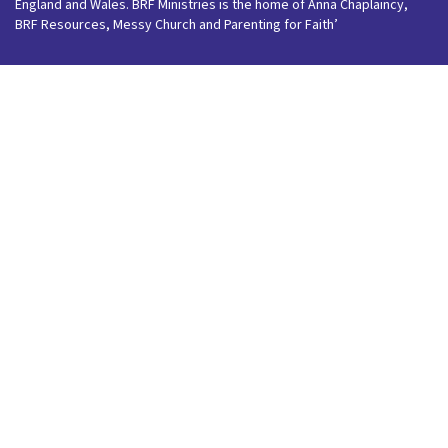
England and Wales. BRF Ministries is the home of Anna Chaplaincy,
BRF Resources, Messy Church and Parenting for Faith’