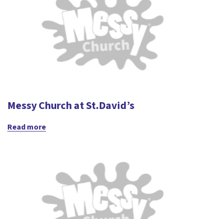
Messy Church at St.David’s
Read more