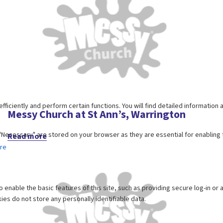
Messy Church at St Ann’s, Warrington
Read more