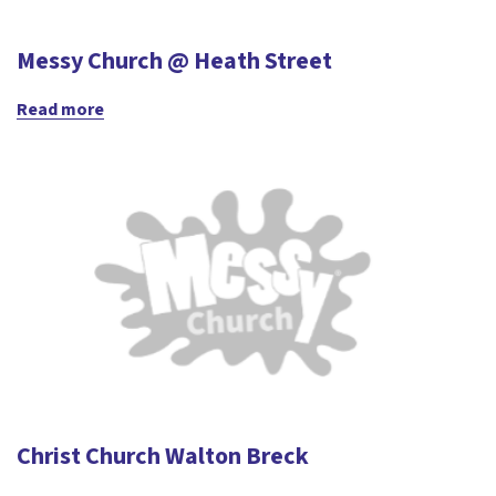
Messy Church @ Heath Street
Read more
Christ Church Walton Breck