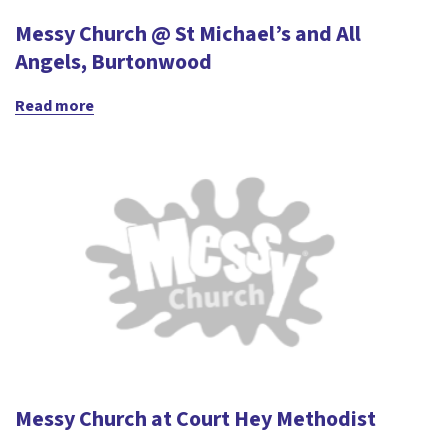
Messy Church @ St Michael’s and All
Angels, Burtonwood
Read more
Messy Church at Court Hey Methodist