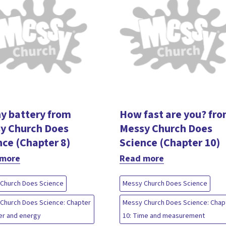
y battery from
How fast are you? fr
y Church Does
Messy Church Does
nce (Chapter 8)
Science (Chapter 10)
 more
Read more
Church Does Science
Messy Church Does Science
Church Does Science: Chapter
Messy Church Does Science: Chap
er and energy
10: Time and measurement