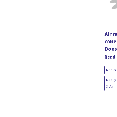
Air r
cone
Does
Read
Messy 
Messy 
3: Air