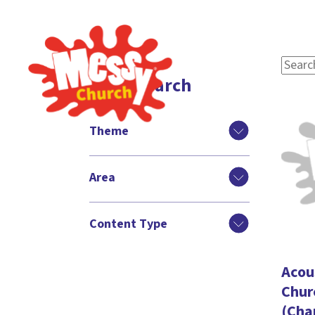
Filter search
Theme
Area
Content Type
Acou
Chur
(Cha