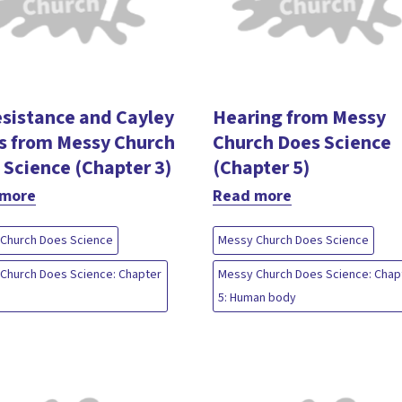
esistance and Cayley
Hearing from Messy
s from Messy Church
Church Does Science
 Science (Chapter 3)
(Chapter 5)
 more
Read more
Church Does Science
Messy Church Does Science
Church Does Science: Chapter
Messy Church Does Science: Chap
5: Human body