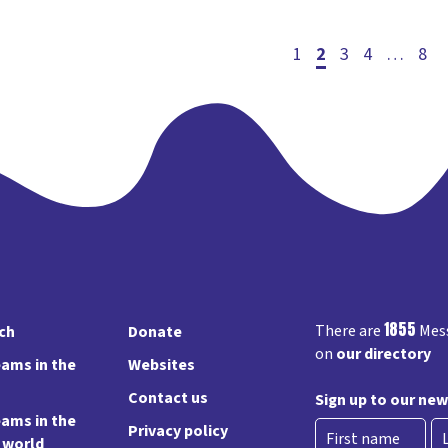
1
2
3
Post
4
…
8
pagin
1855
There are
Mess
rch
Donate
on
our directory
ams in the
Websites
Contact us
Sign up to our new
ams in the
Privacy policy
e world