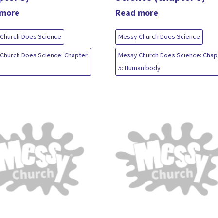
 more
Read more
Church Does Science
Messy Church Does Science
Church Does Science: Chapter
Messy Church Does Science: Chap
5: Human body