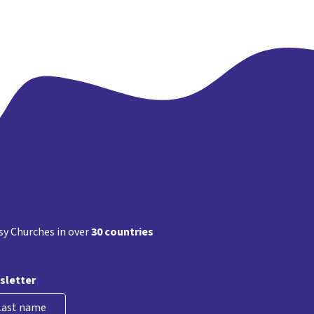
s
ation
y Churches in over
30 countries
sletter