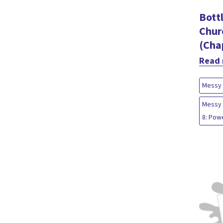
Bott
Chur
(Cha
Read
Messy 
Messy 
8: Pow