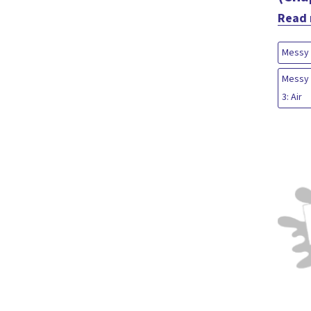
Read
Messy 
Messy 
3: Air