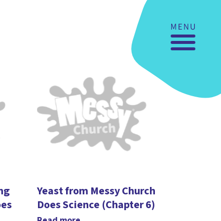
ing
Yeast from Messy Church
oes
Does Science (Chapter 6)
Read more