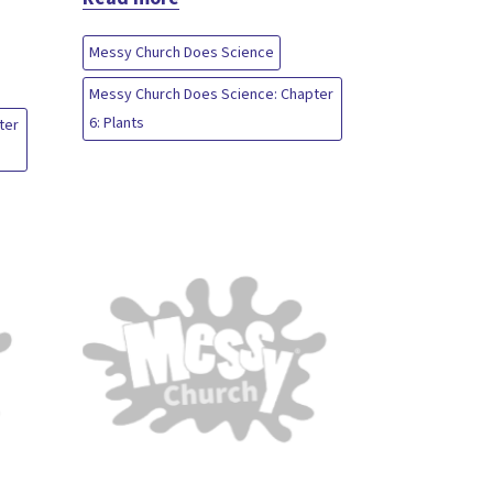
Messy Church Does Science
Messy Church Does Science: Chapter
6: Plants
ter