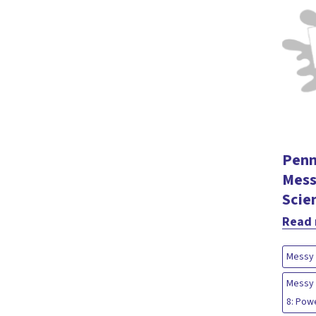
Penn
Mess
Scie
Read
Messy 
Messy 
8: Pow