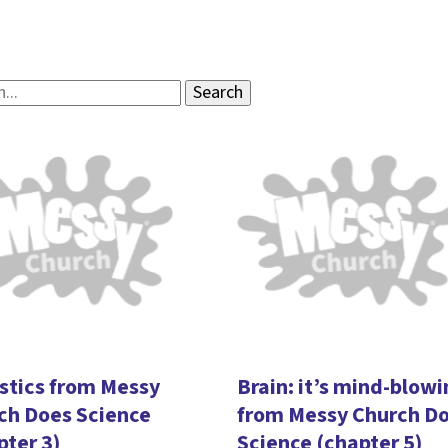
stics from Messy
Brain: it’s mind-blow
ch Does Science
from Messy Church D
pter 3)
Science (chapter 5)