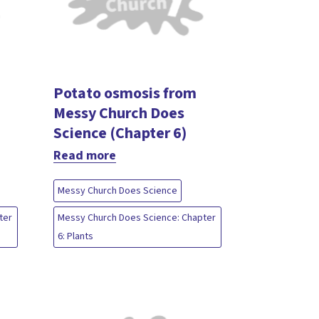
Potato osmosis from
Messy Church Does
Science (Chapter 6)
Read more
Messy Church Does Science
ter
Messy Church Does Science: Chapter
6: Plants