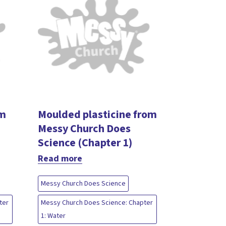
om
Moulded plasticine from
Messy Church Does
Science (Chapter 1)
Read more
Messy Church Does Science
ter
Messy Church Does Science: Chapter
1: Water