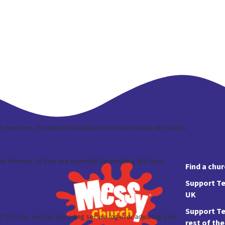
Find a chu
Support Te
UK
Support Te
rest of th