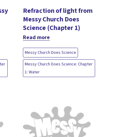
ssy
Refraction of light from
Messy Church Does
Science (Chapter 1)
Read more
Messy Church Does Science
ter
Messy Church Does Science: Chapter
1: Water