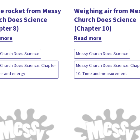
le rocket from Messy
Weighing air from Me
ch Does Science
Church Does Science
pter 8)
(Chapter 10)
 more
Read more
Church Does Science
Messy Church Does Science
Church Does Science: Chapter
Messy Church Does Science: Chap
er and energy
10: Time and measurement