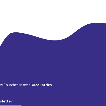
y Churches in over
30 countries
sletter