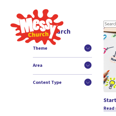
Filter search
Theme
Area
Content Type
Star
Read