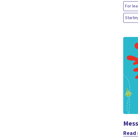
For le
Startin
Mess
Read