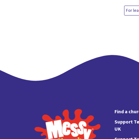
For le
Find a chu
Support Te
UK