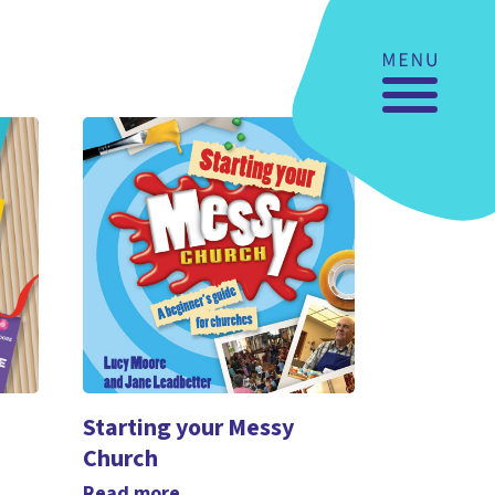
Starting your Messy
Church
Read more