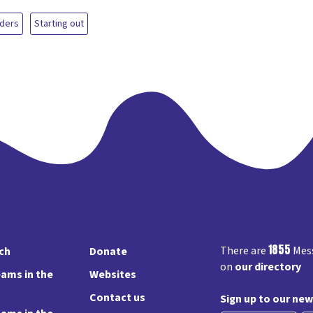
aders
Starting out
1855
There are
Mess
rch
Donate
on
our directory
ams in the
Websites
Contact us
Sign up to our new