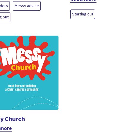
aders
Messy advice
Starting out
g out
y Church
 more