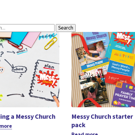
ting a Messy Church
Messy Church starter
pack
 more
Read more