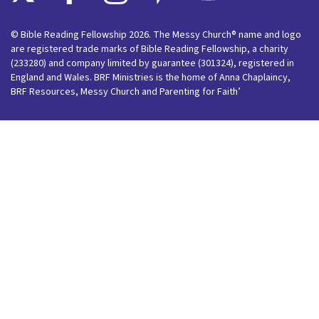
© Bible Reading Fellowship 2026. The Messy Church® name and logo
are registered trade marks of Bible Reading Fellowship, a charity
(233280) and company limited by guarantee (301324), registered in
England and Wales. BRF Ministries is the home of Anna Chaplaincy,
BRF Resources, Messy Church and Parenting for Faith’