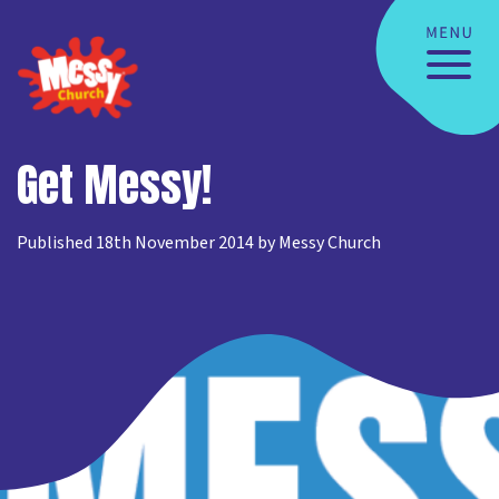
Get Messy!
Published 18th November 2014 by Messy Church