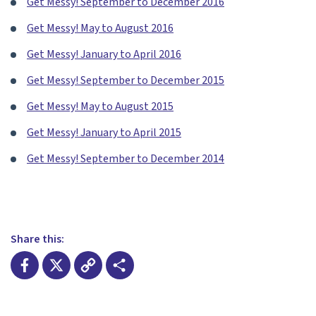
Get Messy! September to December 2016
Get Messy! May to August 2016
Get Messy! January to April 2016
Get Messy! September to December 2015
Get Messy! May to August 2015
Get Messy! January to April 2015
Get Messy! September to December 2014
Share this:
Facebook
X
Copy
Share