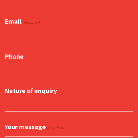
Email
(Required)
Phone
Nature of enquiry
Your message
(Required)