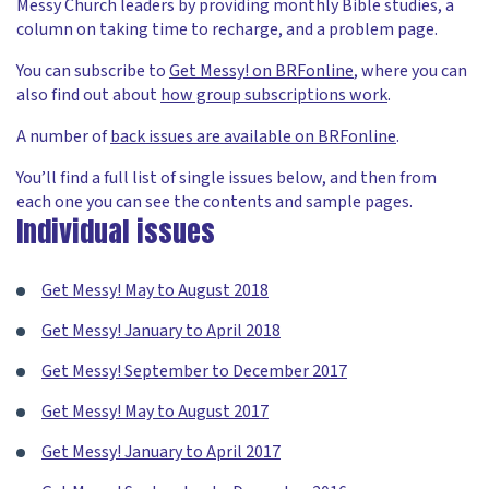
Messy Church leaders by providing monthly Bible studies, a
column on taking time to recharge, and a problem page.
You can subscribe to
Get Messy! on BRFonline
, where you can
also find out about
how group subscriptions work
.
A number of
back issues are available on BRFonline
.
You’ll find a full list of single issues below, and then from
each one you can see the contents and sample pages.
Individual issues
Get Messy! May to August 2018
Get Messy! January to April 2018
Get Messy! September to December 2017
Get Messy! May to August 2017
Get Messy! January to April 2017