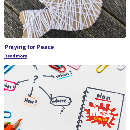
Praying for Peace
Read more