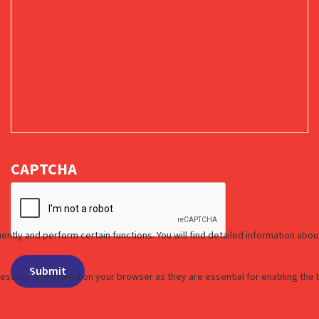
CAPTCHA