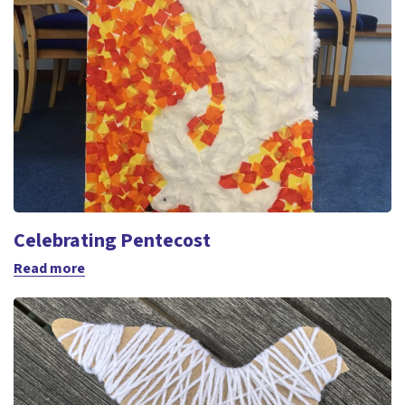
Celebrating Pentecost
Read more