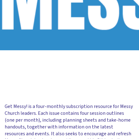
Get Messy! is a four-monthly subscription resource for Messy
Church leaders. Each issue contains four session outlines
(one per month), including planning sheets and take-home
handouts, together with information on the latest
resources and events. It also seeks to encourage and refresh