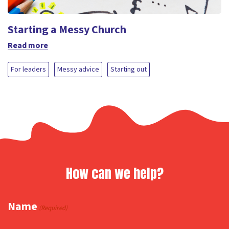
Starting a Messy Church
Read more
For leaders
Messy advice
Starting out
How can we help?
Name
(Required)