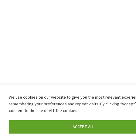
We use cookies on our website to give you the most relevant experi
remembering your preferences and repeat visits. By clicking “Accept”
consent to the use of ALL the cookies.
ACCEPT ALL