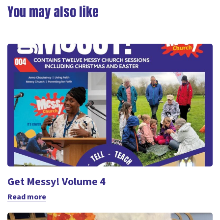
Link
You may also like
Get Messy! Volume 4
Read more