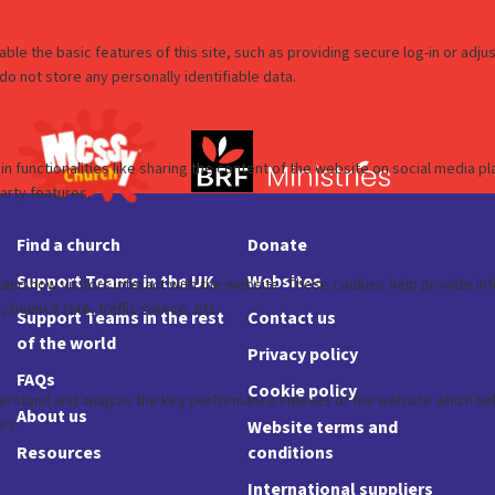
Find a church
Donate
Support Teams in the UK
Websites
Support Teams in the rest
Contact us
of the world
Privacy policy
FAQs
Cookie policy
About us
Website terms and
Resources
conditions
International suppliers