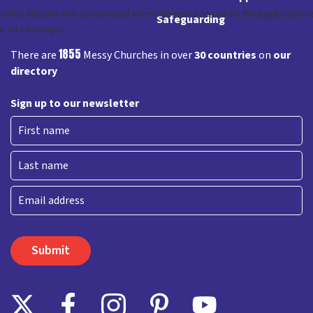
Safeguarding
1855
There are
Messy Churches in over
30 countries
on
our
directory
Sign up to our newsletter
First
Last
Email