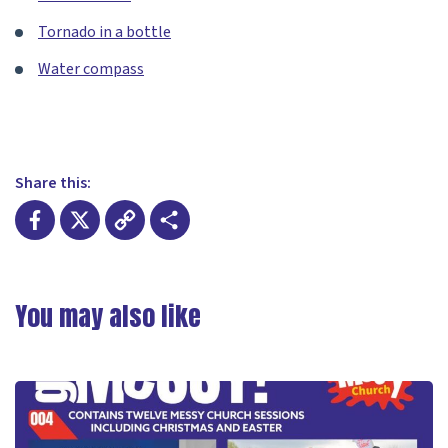
Tornado in a bottle
Water compass
Share this:
Facebook
X
Copy
Share
Link
You may also like