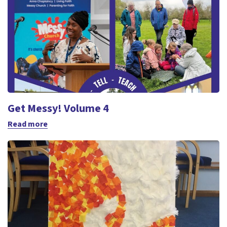
Get Messy! Volume 4
Read more