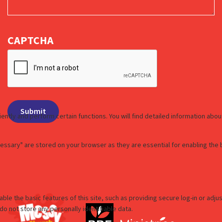
CAPTCHA