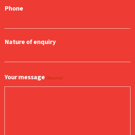
Phone
Nature of enquiry
Your message
(Required)