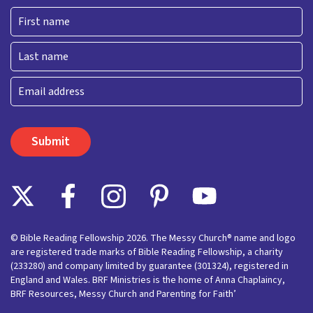
First
Last
Email
© Bible Reading Fellowship 2026. The Messy Church® name and logo
are registered trade marks of Bible Reading Fellowship, a charity
(233280) and company limited by guarantee (301324), registered in
England and Wales. BRF Ministries is the home of Anna Chaplaincy,
BRF Resources, Messy Church and Parenting for Faith’