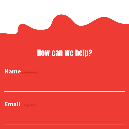
How can we help?
Name
(Required)
Email
(Required)