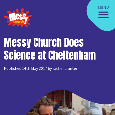
Messy Church Does
Science at Cheltenham
Published 14th May 2017 by rachel tranter