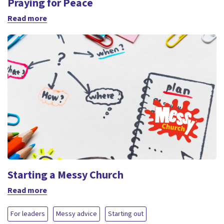
Praying for Peace
Read more
Starting a Messy Church
Read more
For leaders
Messy advice
Starting out