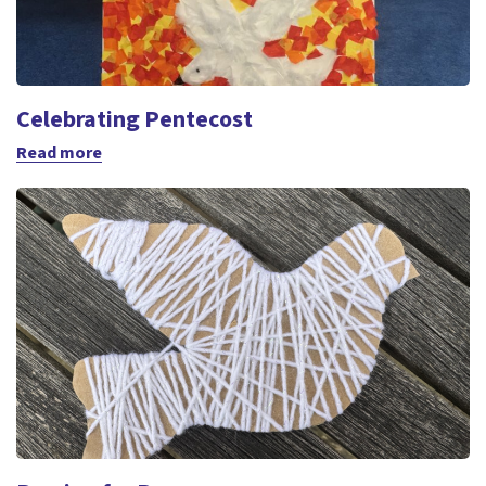
Celebrating Pentecost
Read more