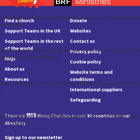
Find a church
Donate
Support Teams in the UK
Websites
Support Teams in the rest
Contact us
of the world
Privacy policy
FAQs
Cookie policy
About us
Website terms and
Resources
conditions
International suppliers
Safeguarding
1855
There are
Messy Churches in over
30 countries
on
our
directory
Sign up to our newsletter