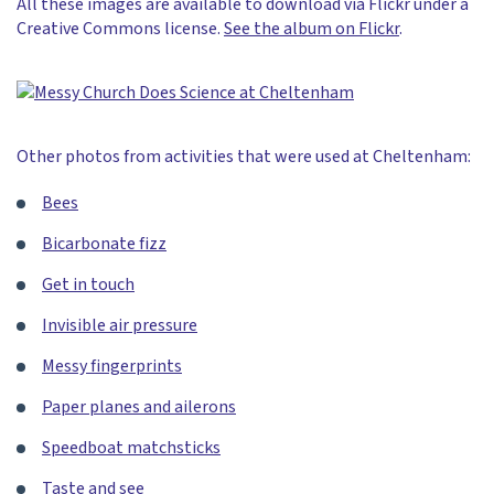
All these images are available to download via Flickr under a
Creative Commons license.
See the album on Flickr
.
Other photos from activities that were used at Cheltenham:
Bees
Bicarbonate fizz
Get in touch
Invisible air pressure
Messy fingerprints
Paper planes and ailerons
Speedboat matchsticks
Taste and see