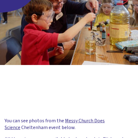
You can see photos from the
Messy Church Does
Science
Cheltenham event below.